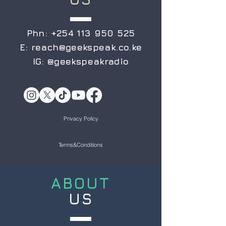
Phn:
+254 113 950 525
E:
reach@geekspeak.co.ke
IG:
@geekspeakradio
Privacy Policy
Terms&Conditions
ABOUT
US