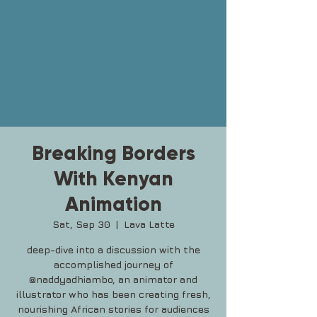
Breaking Borders
With Kenyan
Animation
Sat, Sep 30
  |  
Lava Latte
deep-dive into a discussion with the
accomplished journey of
@naddyadhiambo, an animator and
illustrator who has been creating fresh,
nourishing African stories for audiences