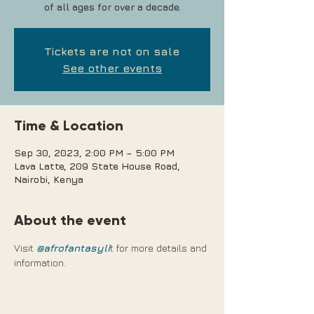
of all ages for over a decade.
Tickets are not on sale
See other events
Time & Location
Sep 30, 2023, 2:00 PM – 5:00 PM
Lava Latte, 209 State House Road,
Nairobi, Kenya
About the event
Visit 
@afrofantasyli
t for more details and 
information.