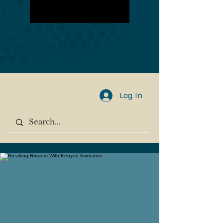
Log In