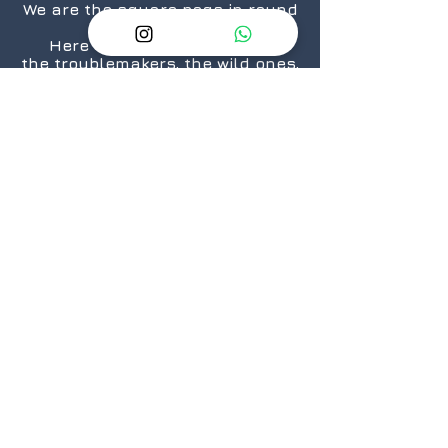
We are the square pegs in round
holes.
Here for the rule breakers,
the troublemakers, the wild ones,
the “We are taking over the
world”.... ones.
The nerds, the geeks,
the crazies...who still love
daisies.
The cosplayers, the cinephiles,
the artists.
From titans to neophytes.
Because there is a geek in every
one of us.
@2026 GeekSpeak
JOIN
US