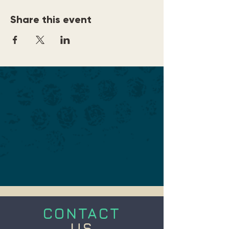
Share this event
CONTACT
US