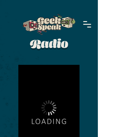
Radio