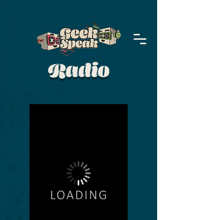
Radio