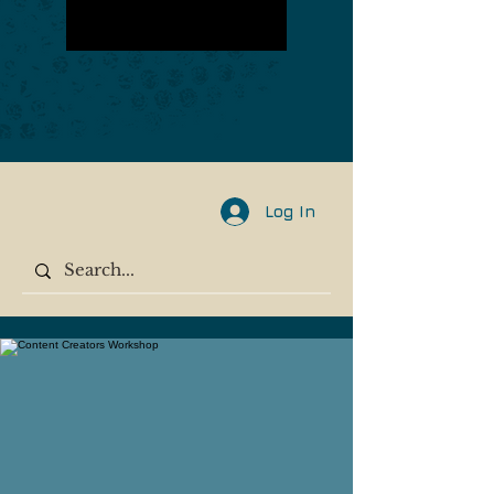
Log In