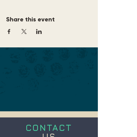
Share this event
CONTACT
US