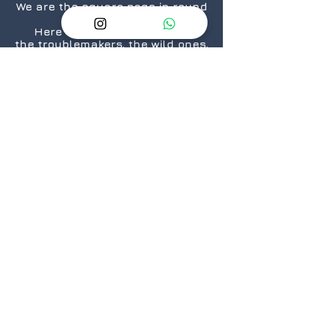
We are the square pegs in round
holes.
Here for the rule breakers,
the troublemakers, the wild ones,
the “We are taking over the
world”.... ones.
The nerds, the geeks,
the crazies...who still love
daisies.
The cosplayers, the cinephiles,
the artists.
From titans to neophytes.
Because there is a geek in every
one of us.
@2026 GeekSpeak
JOIN
US