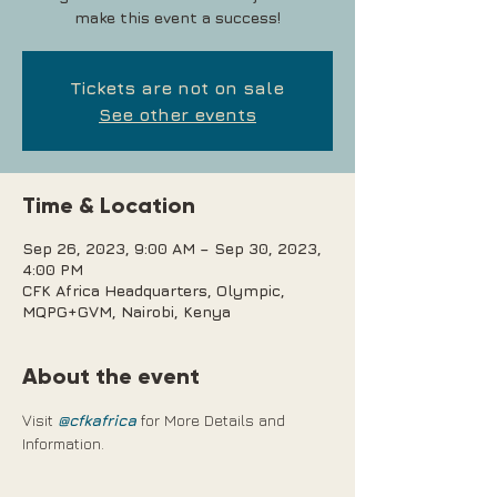
make this event a success!
Tickets are not on sale
See other events
Time & Location
Sep 26, 2023, 9:00 AM – Sep 30, 2023,
4:00 PM
CFK Africa Headquarters, Olympic,
MQPG+GVM, Nairobi, Kenya
About the event
Visit 
@cfkafrica
 for More Details and 
Information.