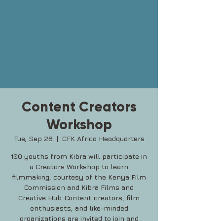
Content Creators
Workshop
Tue, Sep 26
  |  
CFK Africa Headquarters
100 youths from Kibra will participate in
a Creators Workshop to learn
filmmaking, courtesy of the Kenya Film
Commission and Kibra Films and
Creative Hub. Content creators, film
enthusiasts, and like-minded
organizations are invited to join and