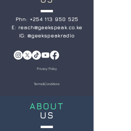
Phn:
+254 113 950 525
E:
reach@geekspeak.co.ke
IG:
@geekspeakradio
Privacy Policy
Terms&Conditions
ABOUT
US