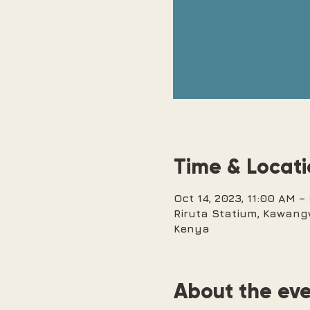
Time & Locat
Oct 14, 2023, 11:00 AM 
Riruta Statium, Kawang
Kenya
About the ev