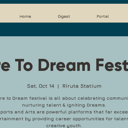
Home
Digest
Portal
e To Dream Fest
Sat, Oct 14
  |  
Riruta Statium
re to Dream festival is all about celebrating communi
nurturing talent & Igniting Dreams.
ports and Arts are powerful platforms that far exce
rtainment by providing career opportunities for talen
creative youth.