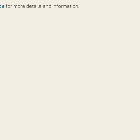
ca
 for more details and information.