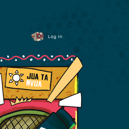
Log In