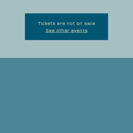
Tickets are not on sale
See other events