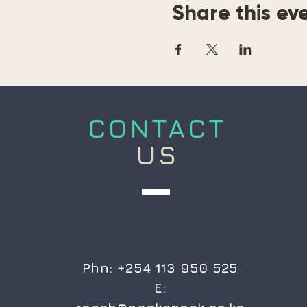
Share this ev
CONTACT
US
Phn: +254 113 950 525
E: