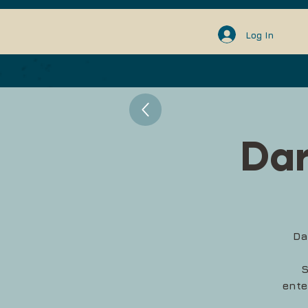
Log In
Dar
Da
S
ente