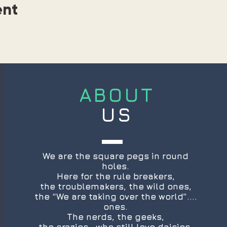
ent
ABOUT
US
We are the square pegs in round
holes.
Here for the rule breakers,
the troublemakers, the wild ones,
the “We are taking over the world”....
ones.
The nerds, the geeks,