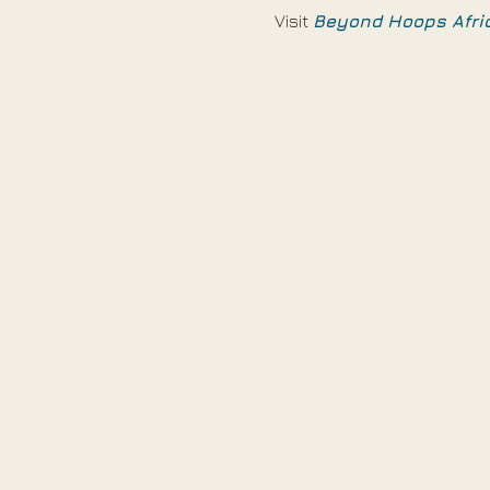
Visit 
Beyond Hoops Afri