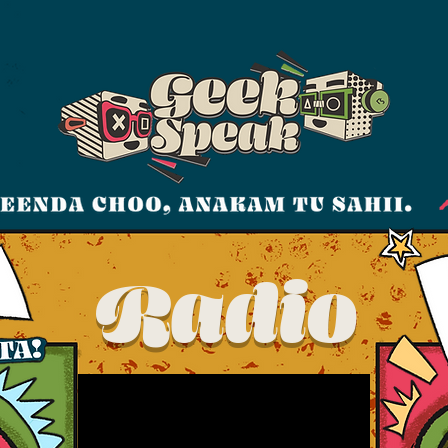
Radio