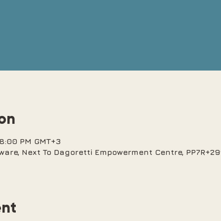
ion
– 8:00 PM GMT+3
ware, Next To Dagoretti Empowerment Centre, PP7R+299
ent