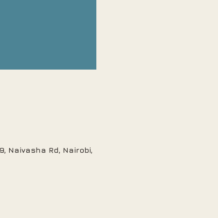
, Naivasha Rd, Nairobi,