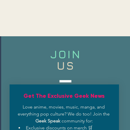
JOIN
US
Get The Exclusive Geek News
Love anime, movies, music, manga, and 
everything pop culture? We do too! Join the 
Geek Speak
 community for:
Exclusive discounts on merch 🛒