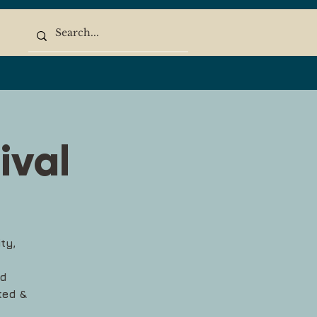
ival
ty,
ed
ted &