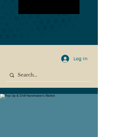
Log In