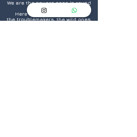
We are the square pegs in round
holes.
Here for the rule breakers,
the troublemakers, the wild ones,
the “We are taking over the
world”.... ones.
The nerds, the geeks,
the crazies...who still love
daisies.
The cosplayers, the cinephiles,
the artists.
From titans to neophytes.
Because there is a geek in every
one of us.
@2026 GeekSpeak
JOIN
US