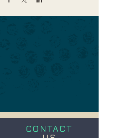
CONTACT
US