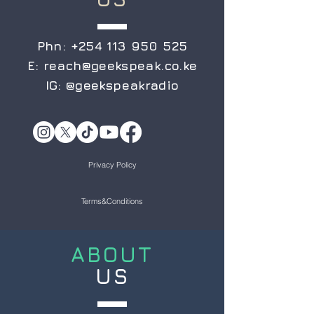
Phn:
+254 113 950 525
E:
reach@geekspeak.co.ke
IG:
@geekspeakradio
Privacy Policy
Terms&Conditions
ABOUT
US