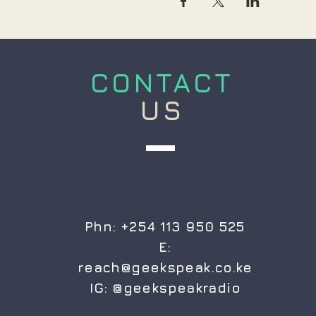
CONTACT
US
Phn: +254 113 950 525
E:
reach@geekspeak.co.ke
IG:
@geekspeakradio