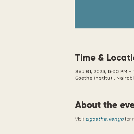
Time & Locat
Sep 01, 2023, 6:00 PM –
Goethe Institut , Nairo
About the ev
Visit 
@goethe_kenya
 for