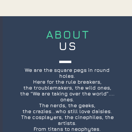
ABOUT
US
We are the square pegs in round
holes.
Here for the rule breakers,
the troublemakers, the wild ones,
the “We are taking over the world”....
ones.
The nerds, the geeks,
the crazies...who still love daisies.
The cosplayers, the cinephiles, the
artists.
From titans to neophytes.