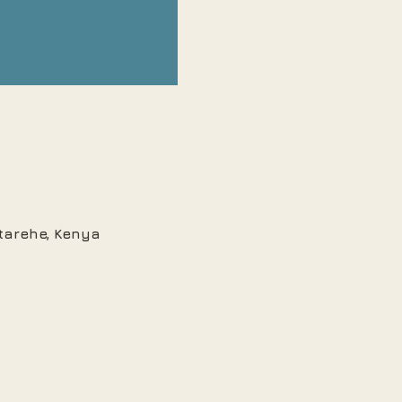
Starehe, Kenya