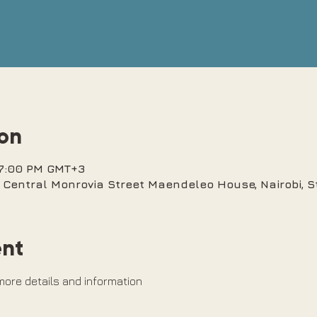
ion
 7:00 PM GMT+3
bi Central Monrovia Street Maendeleo House, Nairobi, 
ent
 more details and information