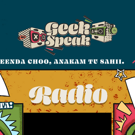
Radio