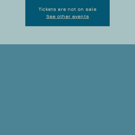
Tickets are not on sale
See other events