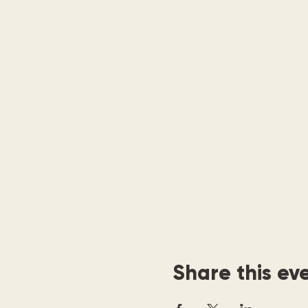
Share this ev