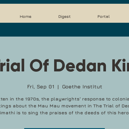
Home
Digest
Portal
rial Of Dedan K
Fri, Sep 01
  |  
Goethe Institut
tten in the 1970s, the playwrights' response to colonia
tings about the Mau Mau movement in The Trial of D
imathi is to sing the praises of the deeds of this hero.