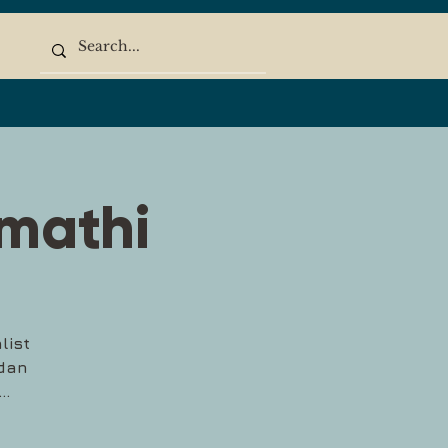
imathi
list
edan
..