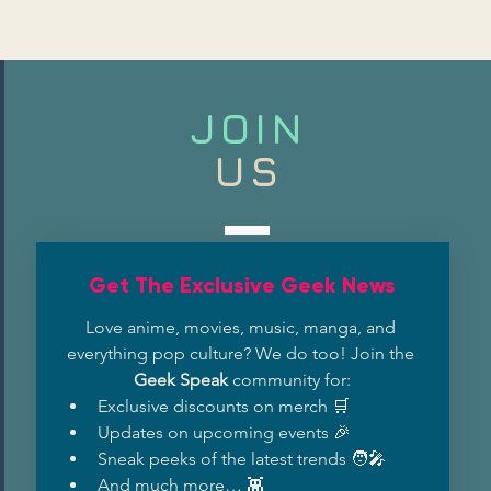
JOIN
US
Get The Exclusive Geek News
Love anime, movies, music, manga, and 
everything pop culture? We do too! Join the 
Geek Speak
 community for:
Exclusive discounts on merch 🛒
Updates on upcoming events 🎉
Sneak peeks of the latest trends 🧑‍🎤
And much more… 👾