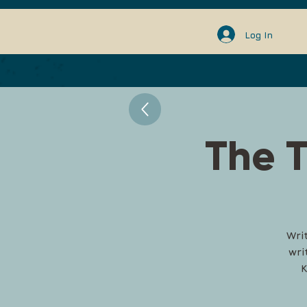
Log In
The T
Wri
wri
K