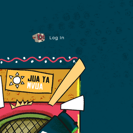
Log In