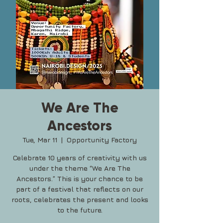
We Are The
Ancestors
Tue, Mar 11
  |  
Opportunity Factory
Celebrate 10 years of creativity with us
under the theme “We Are The
Ancestors.” This is your chance to be
part of a festival that reflects on our
roots, celebrates the present and looks
to the future.