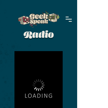
Radio