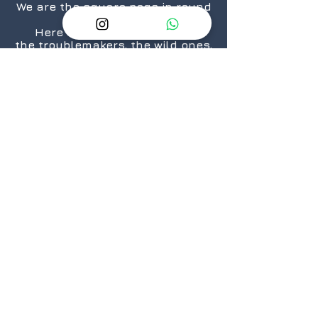
We are the square pegs in round
holes.
Here for the rule breakers,
the troublemakers, the wild ones,
the “We are taking over the
world”.... ones.
The nerds, the geeks,
the crazies...who still love
daisies.
The cosplayers, the cinephiles,
the artists.
From titans to neophytes.
Because there is a geek in every
one of us.
@2026 GeekSpeak
JOIN
US