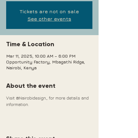
Tickets are not on sale
See other events
Time & Location
Mar 11, 2025, 10:00 AM – 6:00 PM
Opportunity Factory, Mbagathi Ridge,
Nairobi, Kenya
About the event
Visit @Nairobidesign_ for more details and 
information.