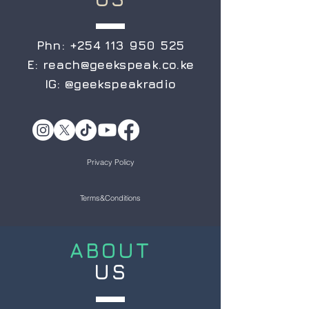
Phn:
+254 113 950 525
E:
reach@geekspeak.co.ke
IG:
@geekspeakradio
Privacy Policy
Terms&Conditions
ABOUT
US