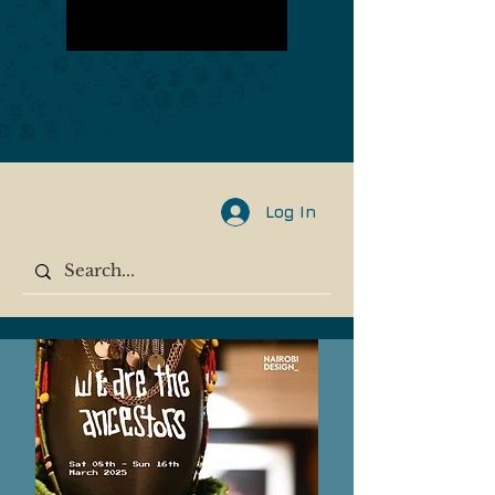
Log In