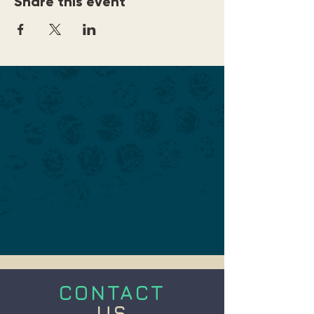
Share this event
CONTACT
US