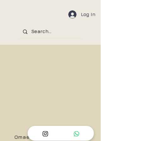
Log In
Omae Wa Mou, Shindeiru!!....