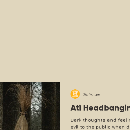
Dip Vulgar
Ati Headbangi
Dark thoughts and feeli
evil to the public when d