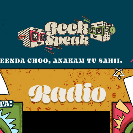
Radio