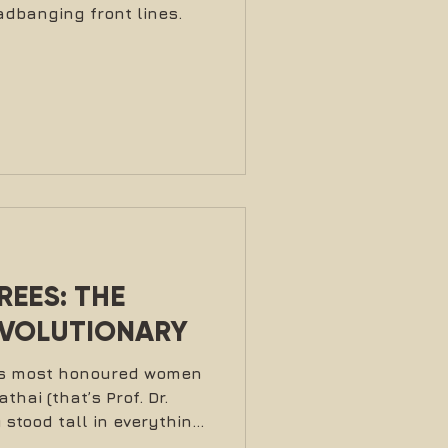
dbanging front lines.
EES: THE
EVOLUTIONARY
t’s most honoured women
hai (that’s Prof. Dr.
stood tall in everything
a mother, professor,