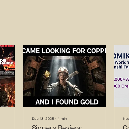
Dec 13, 2025
∙
4
min
Nov
Sinners Review:
C