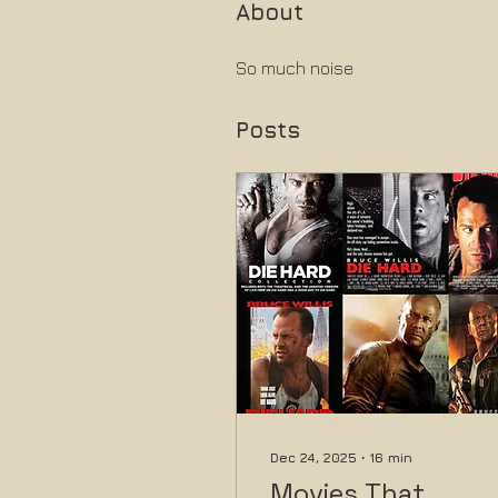
About
So much noise
Posts
Dec 24, 2025
∙
16
min
Movies That