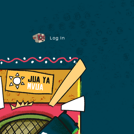
Log In