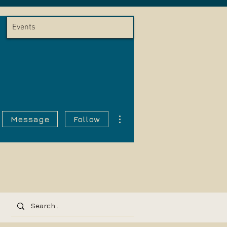
Events
More actions
Message
Follow