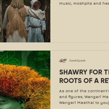
music, moshpits and hea
GeekSpeak
SHAWRY FOR TR
ROOTS OF A R
As one of the continen
and figures, Wangarĩ Maat
Wangarĩ Maathai to you) 
she did. In her roles as 