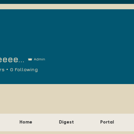
eee...
Admin
rs
0
Following
Home
Digest
Portal