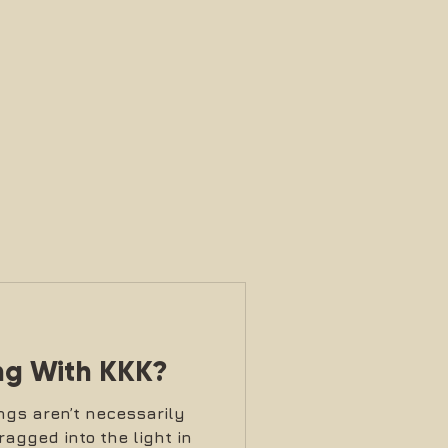
ng With KKK?
ngs aren’t necessarily
ragged into the light in