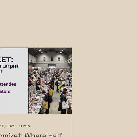
 6, 2025
∙
11
min
omiket: Where Half