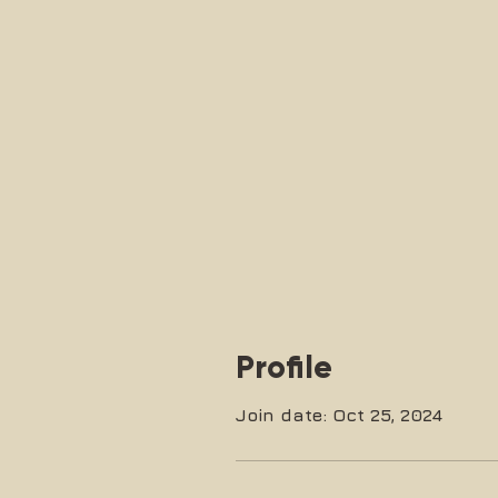
Profile
Join date: Oct 25, 2024