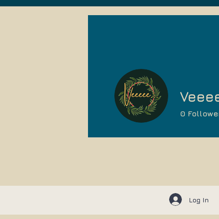
Veeee
0
Followe
Log In