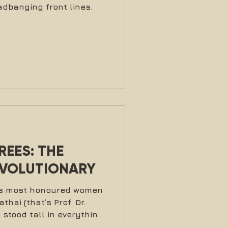
dbanging front lines.
EES: THE
EVOLUTIONARY
t’s most honoured women
hai (that’s Prof. Dr.
stood tall in everything
a mother, professor,