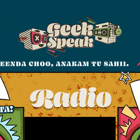
Radio