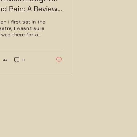
nd Pain: A Review
f Faiz Ouma’s One-
en I first sat in the
an Performance
eatre, I wasn’t sure
 I was there for a
ay or a stand-up
.
44
0