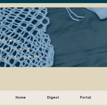
on
Admin
rs
1
Following
ng at the center
Home
Digest
Portal