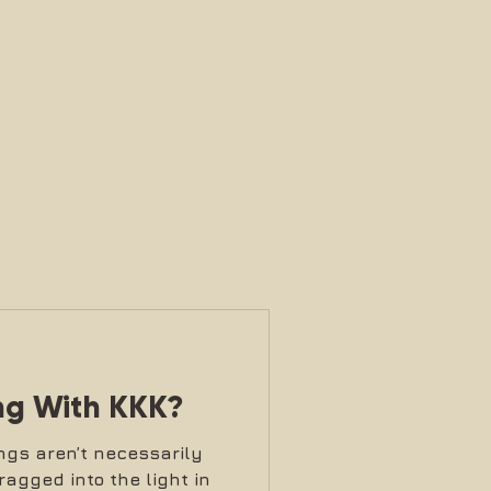
ng With KKK?
ngs aren’t necessarily
ragged into the light in