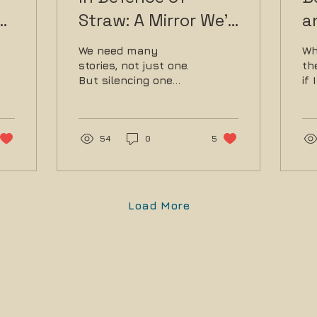
Straw: A Mirror We'd
a
Rather Not Face
o
We need many
Wh
M
stories, not just one.
th
But silencing one
if
voice doesn’t amplify
pl
another.
set
54
0
5
Load More