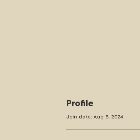
Profile
Join date: Aug 8, 2024