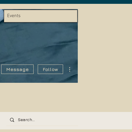
Events
More actions
Message
Follow