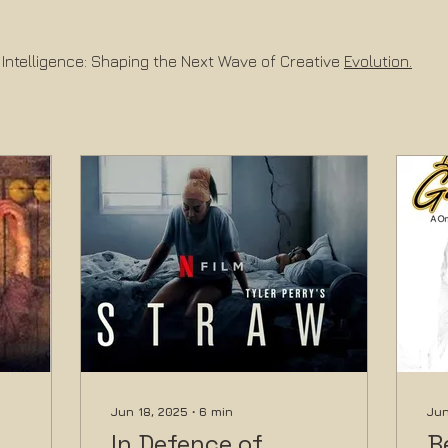
 Intelligence: Shaping the Next Wave of Creative 
Evolution.
Jun 18, 2025
∙
6
min
Jun
In Defence of
B