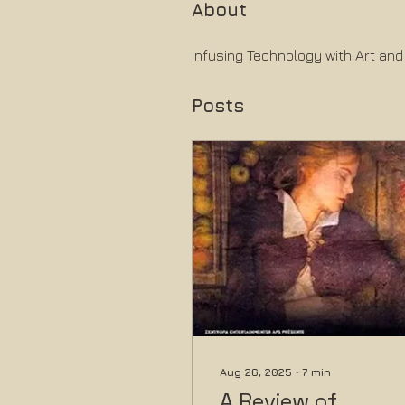
About
Infusing Technology with Art and
Posts
Aug 26, 2025
∙
7
min
A Review of