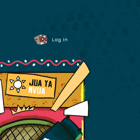
Log In