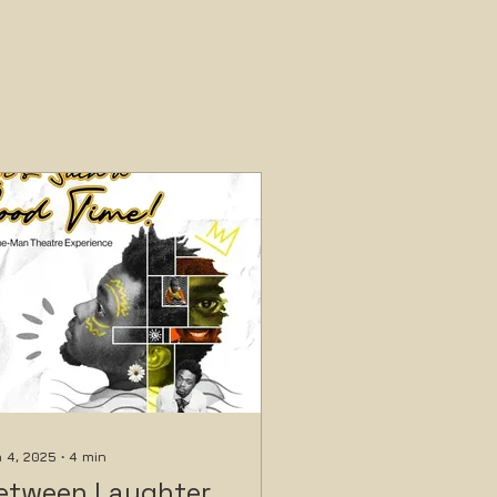
 4, 2025
∙
4
min
etween Laughter