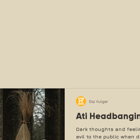
Dip Vulgar
Ati Headbangi
Dark thoughts and feeli
evil to the public when d