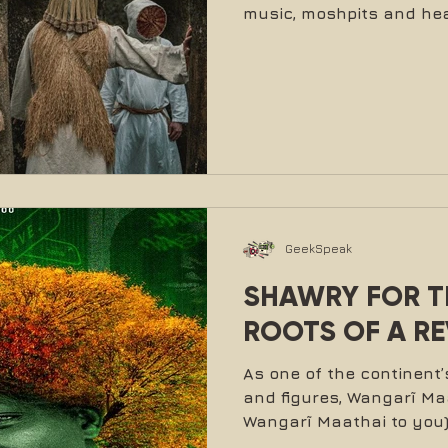
music, moshpits and hea
GeekSpeak
SHAWRY FOR TR
ROOTS OF A R
As one of the continen
and figures, Wangarĩ Maat
Wangarĩ Maathai to you) 
she did. In her roles as 