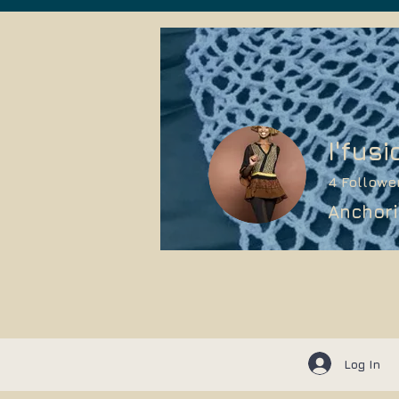
I'fusi
4
Followe
Anchori
Log In