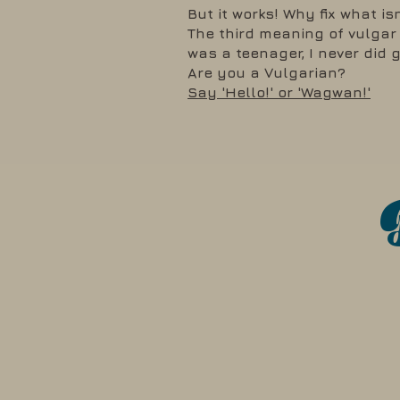
But it works! Why fix what is
The third meaning of vulgar i
was a teenager, I never did 
Are you a Vulgarian?
Say 'Hello!' or 'Wagwan!'