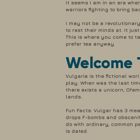
It seems I am in an era whe
warriors fighting to bring b
I may not be a revolutionary
to rest their minds at. It j
This is where you come to tak
prefer tea anyway.
Welcome T
Vulgaria is the fictional wor
play. When was the last tim
there exists a unicorn, Ofe
lands.
Fun Facts: Vulgar has 3 me
drops F-bombs and obsceniti
do with ordinary, common peo
is dated.