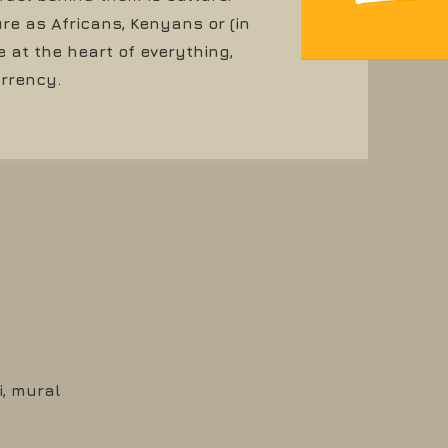
re as Africans, Kenyans or (in
at the heart of everything,
urrency.
i, mural