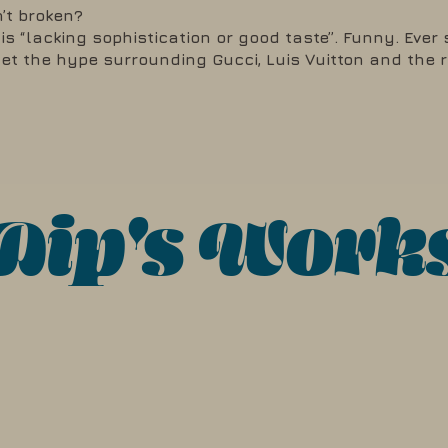
n’t broken?
s “lacking sophistication or good taste”. Funny. Ever 
get the hype surrounding Gucci, Luis Vuitton and the 
Dip's Work