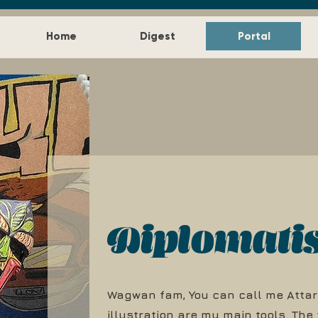
Home
Digest
Portal
Diplomati
Wagwan fam, You can call me Attar
illustration are my main tools. The