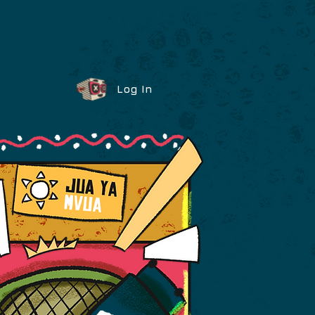
Log In