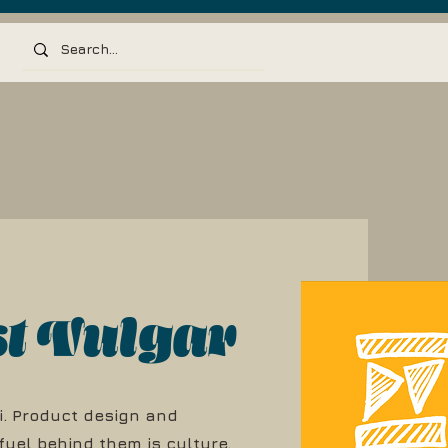
st Vulgar
i. Product design and
 fuel behind them is culture.