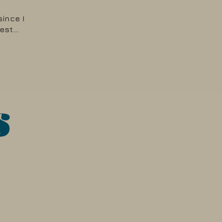
since I
rest…
s