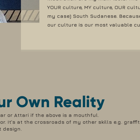
YOUR culture, MY culture, OUR cultu
my case) South Sudanese. Because 
our culture is our most valuable c
ur Own Reality
r or Attari if the above is a mouthful.
r. It’s at the crossroads of my other skills e.g. graffit
t design.