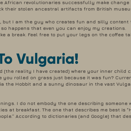
re African revolutionaries successfully make change e
ack their stolen ancestral artifacts from British muse
, but I am the guy who creates fun and silly content
ust so happens that even you can enjoy my creations.
e a break. Feel free to put your legs on the coffee tab
o Vulgaria!
ld (the reality I have created) where your inner child 
e you rolled on grass just because it was fun? Curren
mia the Hobbit and a sunny dinosaur in the vast Vulga
anings. I do not embody the one describing someone 
es at breakfast. The one that describes me best is “
ple.” According to dictionaries (and Google) that des