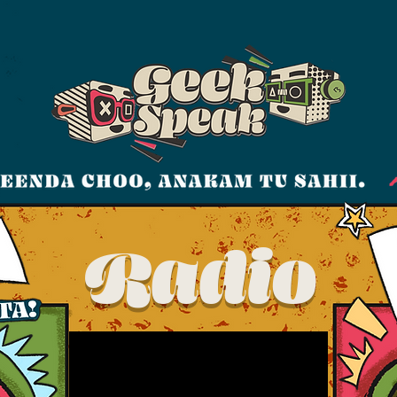
Radio