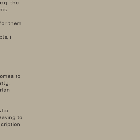
.g. the
ums.
 for them
le, I
comes to
tly,
rian
who
Having to
cription