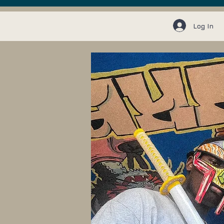
Log In