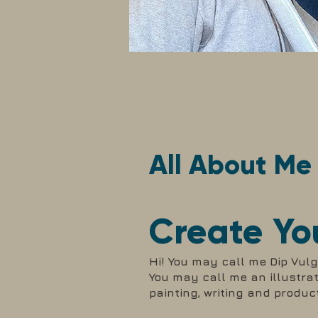
All About Me
Create Yo
Hi! You may call me Dip Vulga
You may call me an illustrato
painting, writing and produc