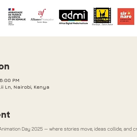
ion
 6:00 PM
ii Ln, Nairobi, Kenya
ent
 Animation Day 2025 — where stories move, ideas collide, and cr