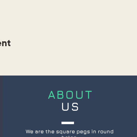
ent
ABOUT
US
We are the square pegs in round