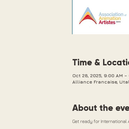
Time & Locat
Oct 28, 2025, 9:00 AM –
Alliance Francaise, Utal
About the ev
Get ready for International