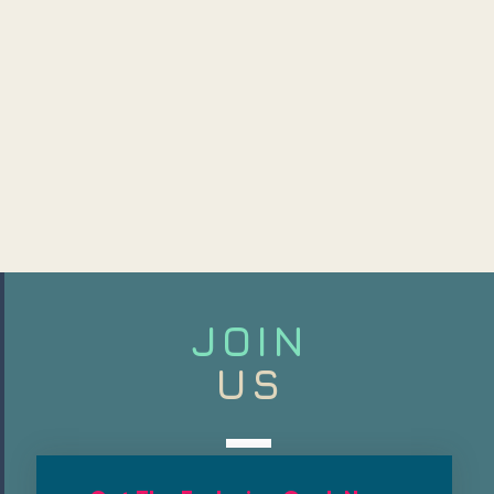
JOIN
US