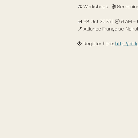
🎨 Workshops • 🎬 Screening
📅 28 Oct 2025 | 🕘 9 AM –
📍 Alliance Française, Nairo
🌟 Register here: 
http://bit