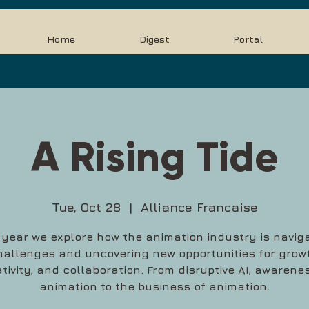
Home
Digest
Portal
A Rising Tide
Tue, Oct 28
  |  
Alliance Francaise
 year we explore how the animation industry is navig
hallenges and uncovering new opportunities for growt
tivity, and collaboration. From disruptive AI, awarene
animation to the business of animation.