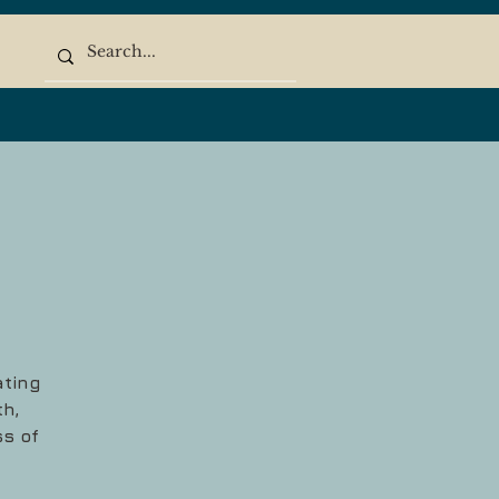
ating
h,
ss of