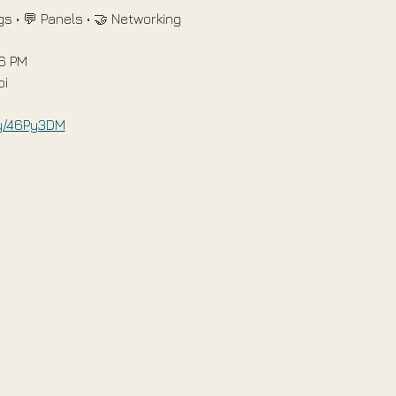
s • 💬 Panels • 🤝 Networking
 6 PM
bi
.ly/46Py3DM