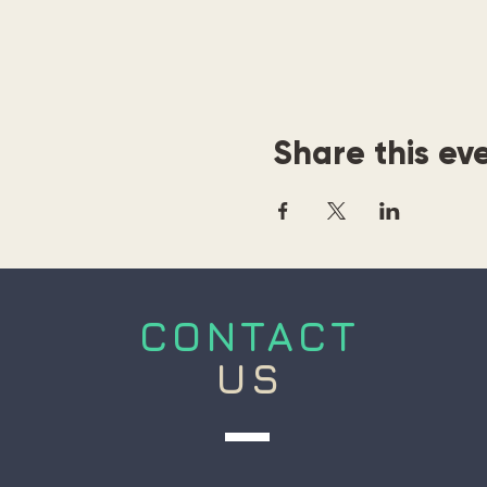
Share this ev
CONTACT
US