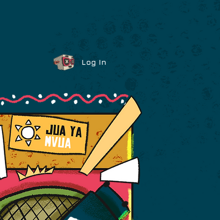
Log In