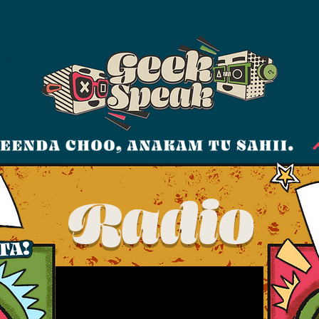
Radio