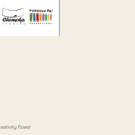
eativity flows!