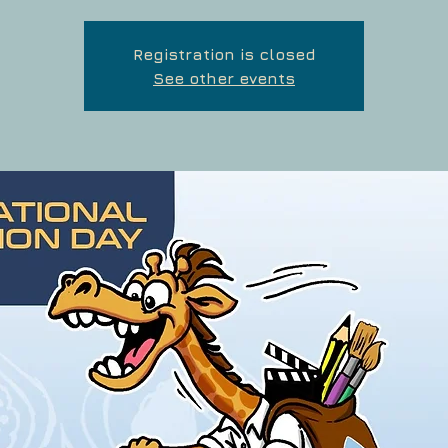
Registration is closed
See other events