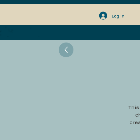
Log In
This
c
crea