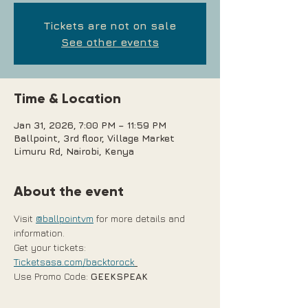
Tickets are not on sale
See other events
Time & Location
Jan 31, 2026, 7:00 PM – 11:59 PM
Ballpoint, 3rd floor, Village Market
Limuru Rd, Nairobi, Kenya
About the event
Visit 
@ballpointvm
 for more details and 
information.
Get your tickets: 
Ticketsasa.com/backtorock
Use Promo Code: 
GEEKSPEAK