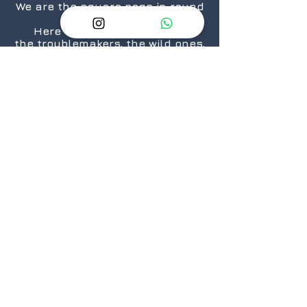
We are the square pegs in round
holes.
Here for the rule breakers,
the troublemakers, the wild ones,
the “We are taking over the
world”.... ones.
The nerds, the geeks,
the crazies...who still love
daisies.
The cosplayers, the cinephiles,
the artists.
From titans to neophytes.
Because there is a geek in every
one of us.
@2026 GeekSpeak
JOIN
US