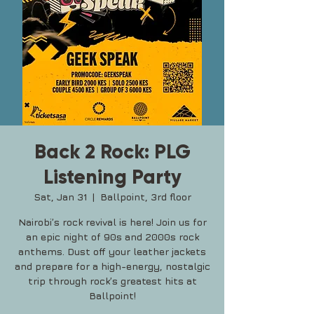
Back 2 Rock: PLG
Listening Party
Sat, Jan 31
  |  
Ballpoint, 3rd floor
Nairobi’s rock revival is here! Join us for
an epic night of 90s and 2000s rock
anthems. Dust off your leather jackets
and prepare for a high-energy, nostalgic
trip through rock’s greatest hits at
Ballpoint!