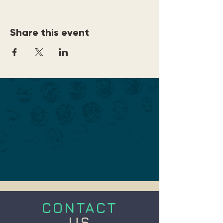
Share this event
CONTACT
US