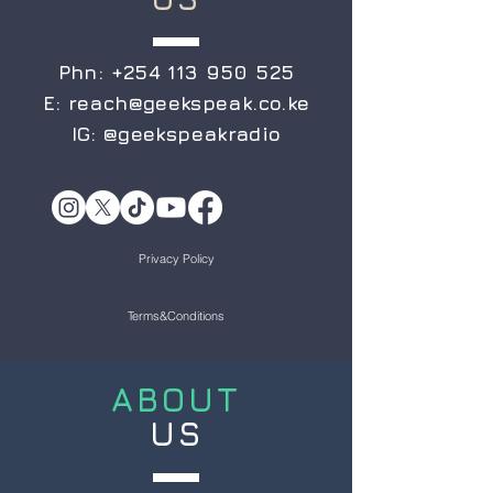
Phn:
+254 113 950 525
E:
reach@geekspeak.co.ke
IG:
@geekspeakradio
Privacy Policy
Terms&Conditions
ABOUT
US