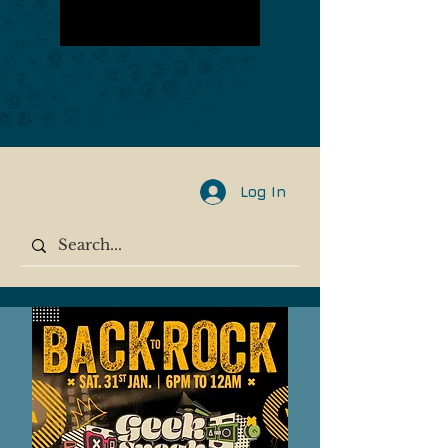
Log In