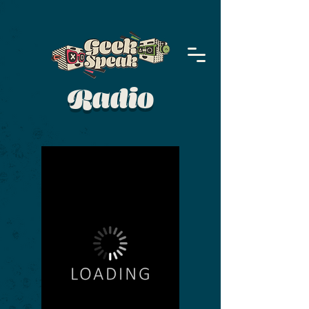
Radio