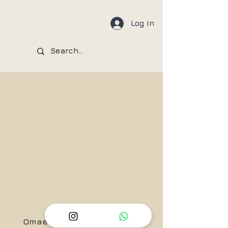
Log In
Omae Wa Mou, Shindeiru!!....