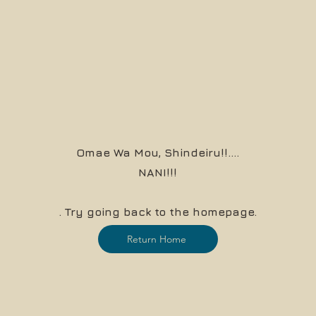
Omae Wa Mou, Shindeiru!!....
NANI!!!
. Try going back to the homepage.
Return Home