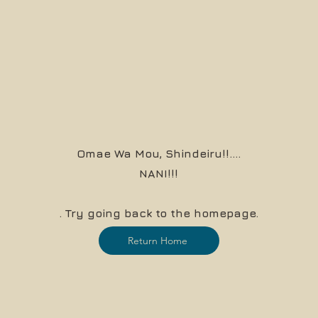
Omae Wa Mou, Shindeiru!!....
NANI!!!
. Try going back to the homepage.
Return Home