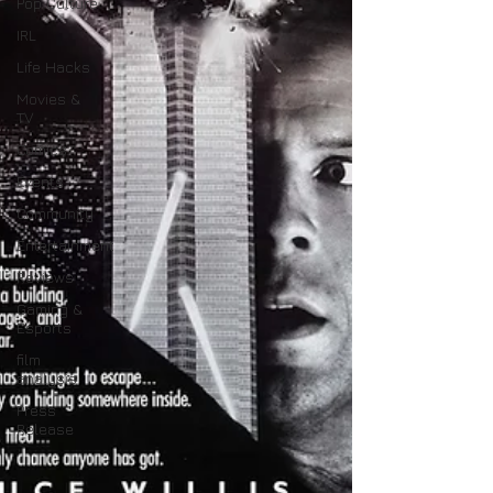
Pop Culture
IRL
Life Hacks
Movies &
TV
Comics
Events
Community
Entertainment
Reviews
Gaming &
Esports
film
analysis
Press
Release