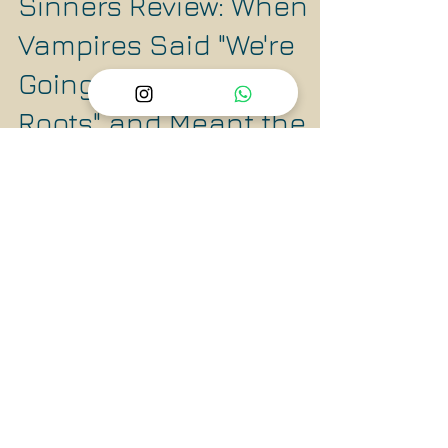
Dec 13, 2025
4 min read
Sinners Review: When
Vampires Said "We're
Going Back to Our
Roots" and Meant the
Racist Ones 🩸
The vampires in this film are old-school
brutal. They feed on blood, literally drain the
life from communities, and perpetuate cycles
of violence. Sound familiar?