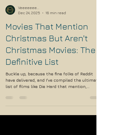
Veeeeeee...
Dec 24, 2025
16 min read
Movies That Mention
Christmas But Aren't
Christmas Movies: The
Definitive List
Buckle up, because the fine folks of Reddit
have delivered, and I've compiled the ultimate
list of films like Die Hard that mention,
reference, or are set during Christmas but
absolutely are NOT Christmas movies.