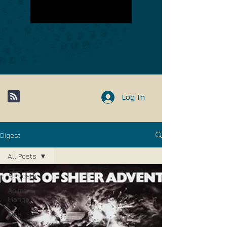
Log In
Digest
All Posts
All Posts
Anime &
Manga
lists