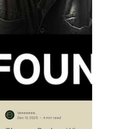
Veeeeeee...