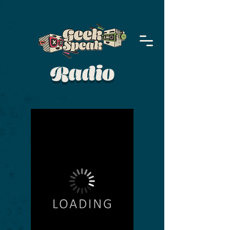
Radio