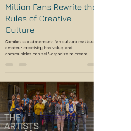
Comiket: Where Half a
Million Fans Rewrite the
Rules of Creative
Culture
Comiket is a statement: fan culture matters,
amateur creativity has value, and
communities can self-organize to create
something magnificent. In an age of corporate
consolidation and algorithm-driven content,
Comiket offers an alternative vision; messy,
chaotic, occasionally problematic, but
undeniably human.