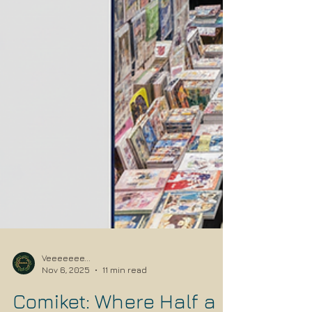
Veeeeeee...
Nov 6, 2025
11 min read