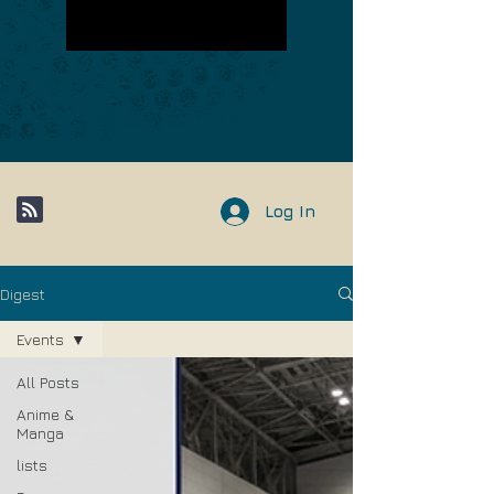
Log In
Digest
Events
All Posts
Anime &
Manga
lists