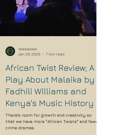
Veeeeeee...
Jan 29, 2025
7 min read
African Twist Review; A
Play About Malaika by
Fadhili Williams and
Kenya's Music History
There's room for growth and creativity so