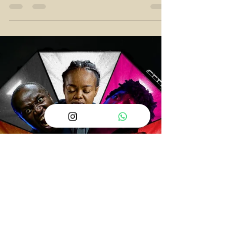
that we have more "African Twists" and fewer
crime dramas.