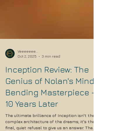
Veeeeeee...
Oct 2, 2025
3 min read
Inception Review: The
Genius of Nolan's Mind-
Bending Masterpiece -
10 Years Later
The ultimate brilliance of Inception isn't the
complex architecture of the dreams; it's the