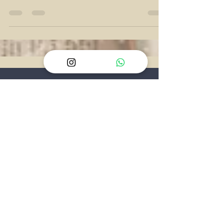
final, quiet refusal to give us an answer. The
spinning top, hovering on the edge of the
screen, isn't just a plot device - it's a
psychological tool, forcing the audience to
experience the very same uncertainty that
defined Cobb’s entire life. We realize the
answer doesn't matter; he simply chose to
stop checking.
CONTACT
US
Phn:
+254 113 950 525
E:
reach@geekspeak.co.ke
IG:
@geekspeakradio