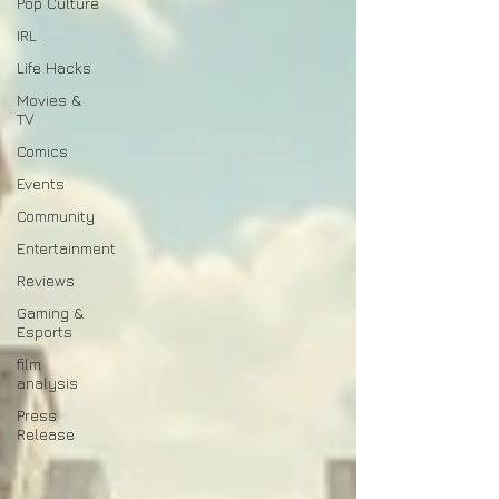
Pop Culture
IRL
Life Hacks
Movies &
TV
Comics
Events
Community
Entertainment
Reviews
Gaming &
Esports
film
analysis
Press
Release