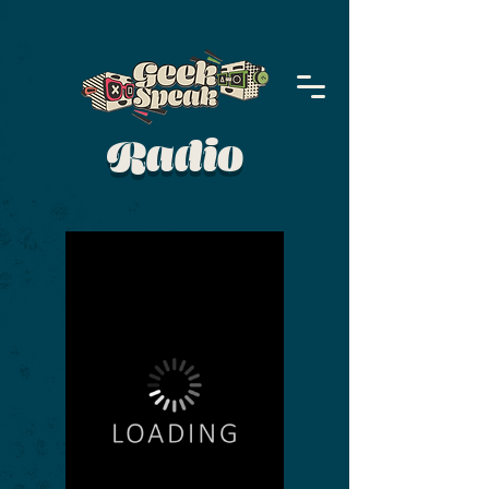
Radio