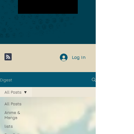
Log In
Digest
All Posts
All Posts
Anime &
Manga
lists