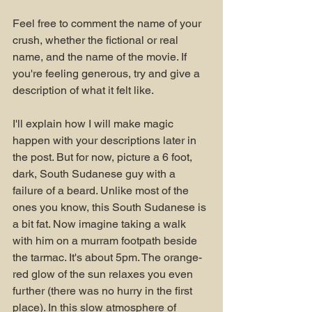
Feel free to comment the name of your 
crush, whether the fictional or real 
name, and the name of the movie. If 
you're feeling generous, try and give a 
description of what it felt like.
I'll explain how I will make magic 
happen with your descriptions later in 
the post. But for now, picture a 6 foot, 
dark, South Sudanese guy with a 
failure of a beard. Unlike most of the 
ones you know, this South Sudanese is 
a bit fat. Now imagine taking a walk 
with him on a murram footpath beside 
the tarmac. It's about 5pm. The orange-
red glow of the sun relaxes you even 
further (there was no hurry in the first 
place). In this slow atmosphere of 