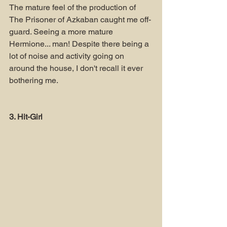
The mature feel of the production of 
The Prisoner of Azkaban caught me off-
guard. Seeing a more mature 
Hermione... man! Despite there being a 
lot of noise and activity going on 
around the house, I don't recall it ever 
bothering me.
3. Hit-Girl