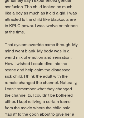
genuinely say I experienced gender 
confusion. The child looked as much 
like a boy as much as it did a girl. I was 
attracted to the child like blackouts are 
to KPLC power. I was twelve or thirteen 
at the time. 
That system override came through. My 
mind went blank. My body was in a 
weird mix of emotion and sensation. 
How I wished I could dive into the 
scene and help calm the distressed 
sick child. I think the adult with the 
remote changed the channel. Naturally, 
I can't remember what they changed 
the channel to. I couldn't be bothered 
either. I kept reliving a certain frame 
from the movie where the child said 
"tap it" to the goon about to give her a 