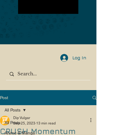
Log In
Post
All Posts
Dip Vulgar
All Posts
Sep 25, 2023
13 min read
CRUSH Momentum
Anime & Manga