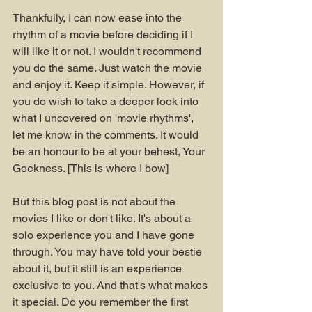
Thankfully, I can now ease into the 
rhythm of a movie before deciding if I 
will like it or not. I wouldn't recommend 
you do the same. Just watch the movie 
and enjoy it. Keep it simple. However, if 
you do wish to take a deeper look into 
what I uncovered on 'movie rhythms', 
let me know in the comments. It would 
be an honour to be at your behest, Your 
Geekness. [This is where I bow]
But this blog post is not about the 
movies I like or don't like. It's about a 
solo experience you and I have gone 
through. You may have told your bestie 
about it, but it still is an experience 
exclusive to you. And that's what makes 
it special. Do you remember the first 