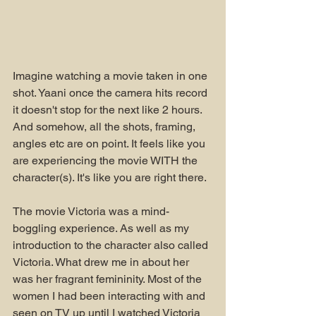
Imagine watching a movie taken in one 
shot. Yaani once the camera hits record 
it doesn't stop for the next like 2 hours. 
And somehow, all the shots, framing, 
angles etc are on point. It feels like you 
are experiencing the movie WITH the 
character(s). It's like you are right there.
The movie Victoria was a mind-
boggling experience. As well as my 
introduction to the character also called 
Victoria. What drew me in about her 
was her fragrant femininity. Most of the 
women I had been interacting with and 
seen on TV up until I watched Victoria 