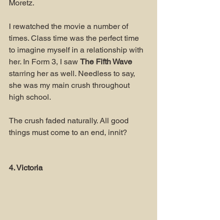
Moretz.
I rewatched the movie a number of 
times. Class time was the perfect time 
to imagine myself in a relationship with 
her. In Form 3, I saw 
The Fifth Wave 
starring her as well. Needless to say, 
she was my main crush throughout 
high school.
The crush faded naturally. All good 
things must come to an end, innit?
4. Victoria