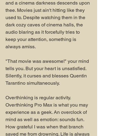
and a cinema darkness descends upon 
thee. Movies just ain't hitting like they 
used to. Despite watching them in the 
dark cozy caves of cinema halls, the 
audio blaring as it forcefully tries to 
keep your attention, something is 
always amiss.
"That movie was awesome!" your mind 
tells you. But your heart is unsatisfied. 
Silently, it curses and blesses Quentin 
Tarantino simultaneously.
Overthinking is regular activity. 
Overthinking Pro Max is what you may 
experience as a geek. An overclock of 
mind as well as emotion: sounds fun. 
How grateful I was when that branch 
saved me from drowning. Life is always 