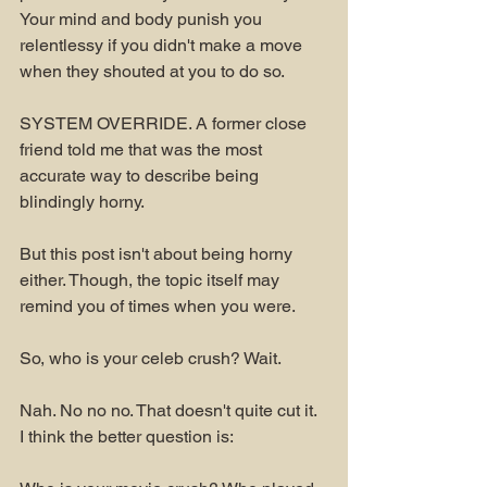
Your mind and body punish you 
relentlessy if you didn't make a move 
when they shouted at you to do so. 
SYSTEM OVERRIDE. A former close 
friend told me that was the most 
accurate way to describe being 
blindingly horny.
But this post isn't about being horny 
either. Though, the topic itself may 
remind you of times when you were. 
So, who is your celeb crush? Wait.
Nah. No no no. That doesn't quite cut it. 
I think the better question is: