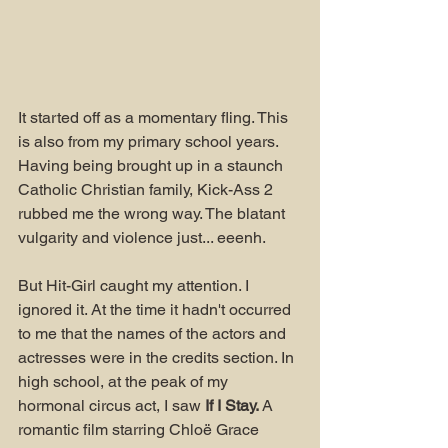
It started off as a momentary fling. This 
is also from my primary school years. 
Having being brought up in a staunch 
Catholic Christian family, Kick-Ass 2 
rubbed me the wrong way. The blatant 
vulgarity and violence just... eeenh.
But Hit-Girl caught my attention. I 
ignored it. At the time it hadn't occurred 
to me that the names of the actors and 
actresses were in the credits section. In 
high school, at the peak of my 
hormonal circus act, I saw 
If I Stay. 
A 
romantic film starring Chloë Grace 