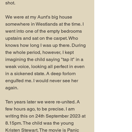
shot.
We were at my Aunt's big house 
somewhere in Westlands at the time. I 
went into one of the empty bedrooms 
upstairs and sat on the carpet. Who 
knows how long I was up there. During 
the whole period, however, I kept 
imagining the child saying "tap it" in a 
weak voice, looking all perfect in even 
in a sickened state. A deep forlorn 
engulfed me. I would never see her 
again.
Ten years later we were re-united. A 
few hours ago, to be precise. I am 
writing this on 24th September 2023 at 
8.15pm. The child was the young 
Kristen Stewart. The movie is Panic 