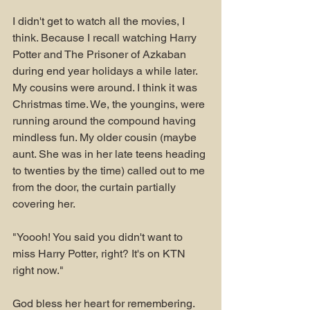
I didn't get to watch all the movies, I 
think. Because I recall watching Harry 
Potter and The Prisoner of Azkaban 
during end year holidays a while later. 
My cousins were around. I think it was 
Christmas time. We, the youngins, were 
running around the compound having 
mindless fun. My older cousin (maybe 
aunt. She was in her late teens heading 
to twenties by the time) called out to me 
from the door, the curtain partially 
covering her.
"Yoooh! You said you didn't want to 
miss Harry Potter, right? It's on KTN 
right now."
God bless her heart for remembering. 