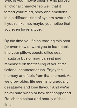
Who is your movie crush? Who played 
a fictional character so well that it 
forced your mind, body and emotions 
into a different kind of system override? 
If you're like me, maybe you notice that 
you even have a type.
By the time you finish reading this post 
(or even now), I want you to lean back 
into your pillow, couch, office seat, 
matatu or bus or nganya seat and 
reminisce on that feeling of your first 
fictional character crush. Enjoy the 
memory and feels from that moment. As 
we grow older, life seems to gradually 
desaturate and lose flavour. And we're 
never sure when or how that happened. 
Relish the colour and beauty of that 
time.