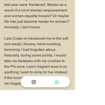
last year were 'hardened'. Maybe as a 
result of a lot of women empowerment 
and women equality brawls? Or maybe 
life has just become harder for women? 
Honestly, I don't know.
Laia Costa re-introduced me to the soft 
(not weak), flowery, mind-numbing 
femininity I had forgotten about. 
Naturally, during some points, I would 
take my fantasies with my crushes to 
the PG zone. Laia's fragrant aura is so 
soothing I want to simp for her instead. 
If the horned system override is a virus, 
her fragrance is the antivirus.
Of course I looked up her discography 
and watched other movies she was 