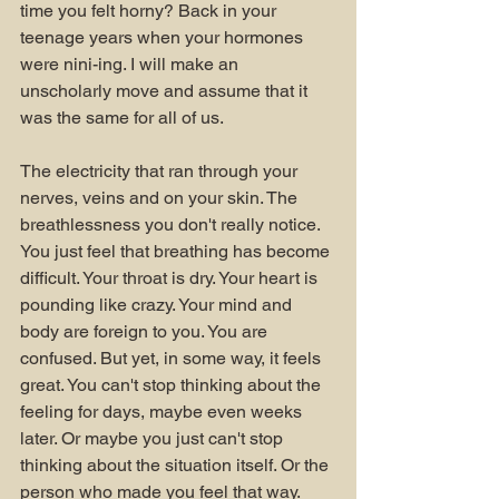
time you felt horny? Back in your 
teenage years when your hormones 
were nini-ing. I will make an 
unscholarly move and assume that it 
was the same for all of us.
The electricity that ran through your 
nerves, veins and on your skin. The 
breathlessness you don't really notice. 
You just feel that breathing has become 
difficult. Your throat is dry. Your heart is 
pounding like crazy. Your mind and 
body are foreign to you. You are 
confused. But yet, in some way, it feels 
great. You can't stop thinking about the 
feeling for days, maybe even weeks 
later. Or maybe you just can't stop 
thinking about the situation itself. Or the 
person who made you feel that way. 