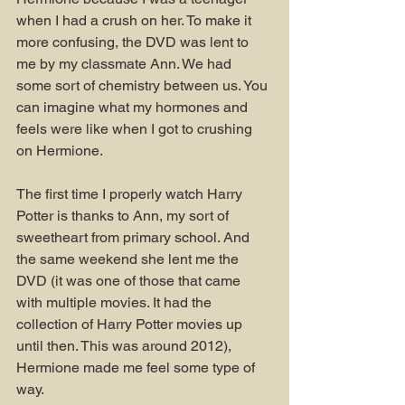
when I had a crush on her. To make it 
more confusing, the DVD was lent to 
me by my classmate Ann. We had 
some sort of chemistry between us. You 
can imagine what my hormones and 
feels were like when I got to crushing 
on Hermione.
The first time I properly watch Harry 
Potter is thanks to Ann, my sort of 
sweetheart from primary school. And 
the same weekend she lent me the 
DVD (it was one of those that came 
with multiple movies. It had the 
collection of Harry Potter movies up 
until then. This was around 2012), 
Hermione made me feel some type of 
way.