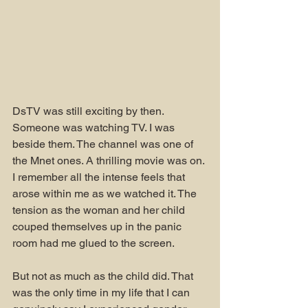
DsTV was still exciting by then. 
Someone was watching TV. I was 
beside them. The channel was one of 
the Mnet ones. A thrilling movie was on. 
I remember all the intense feels that 
arose within me as we watched it. The 
tension as the woman and her child 
couped themselves up in the panic 
room had me glued to the screen.
But not as much as the child did. That 
was the only time in my life that I can 