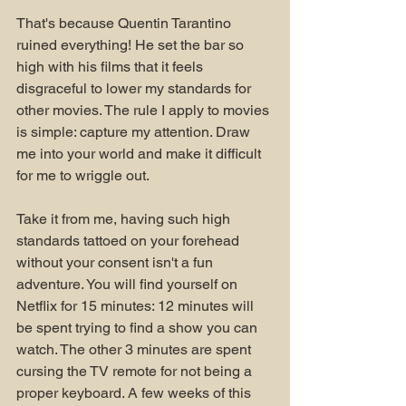
That's because Quentin Tarantino 
ruined everything! He set the bar so 
high with his films that it feels 
disgraceful to lower my standards for 
other movies. The rule I apply to movies 
is simple: capture my attention. Draw 
me into your world and make it difficult 
for me to wriggle out. 
Take it from me, having such high 
standards tattoed on your forehead 
without your consent isn't a fun 
adventure. You will find yourself on 
Netflix for 15 minutes: 12 minutes will 
be spent trying to find a show you can 
watch. The other 3 minutes are spent 
cursing the TV remote for not being a 
proper keyboard. A few weeks of this 