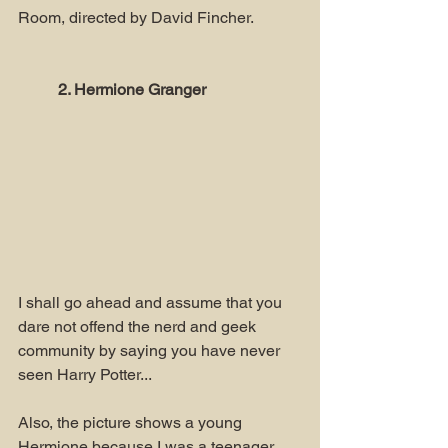
Room, directed by David Fincher.
2. Hermione Granger
I shall go ahead and assume that you 
dare not offend the nerd and geek 
community by saying you have never 
seen Harry Potter...
Also, the picture shows a young 
Hermione because I was a teenager 