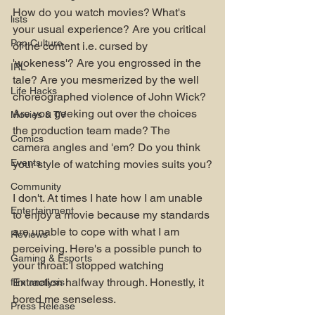
How do you watch movies? What's 
lists
your usual experience? Are you critical 
Pop Culture
of the content i.e. cursed by 
'wokeness'? Are you engrossed in the 
IRL
tale? Are you mesmerized by the well 
Life Hacks
choreographed violence of John Wick? 
Are you geeking out over the choices 
Movies & TV
the production team made? The 
Comics
camera angles and 'em? Do you think 
Events
your style of watching movies suits you?
Community
I don't. At times I hate how I am unable 
Entertainment
to enjoy a movie because my standards 
are unable to cope with what I am 
Reviews
perceiving. Here's a possible punch to 
Gaming & Esports
your throat: I stopped watching 
Extraction halfway through. Honestly, it 
film analysis
bored me senseless.
Press Release