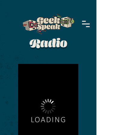
Radio