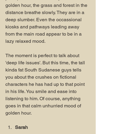
golden hour, the grass and forest in the 
distance breathe slowly. They are in a 
deep slumber. Even the occassional 
kiosks and pathways leading away 
from the main road appear to be in a 
lazy relaxed mood.
The moment is perfect to talk about 
'deep life issues'. But this time, the tall 
kinda fat South Sudanese guys tells 
you about the crushes on fictional 
characters he has had up to that point 
in his life. You smile and ease into 
listening to him. Of course, anything 
goes in that calm unhurried mood of 
golden hour.
Sarah