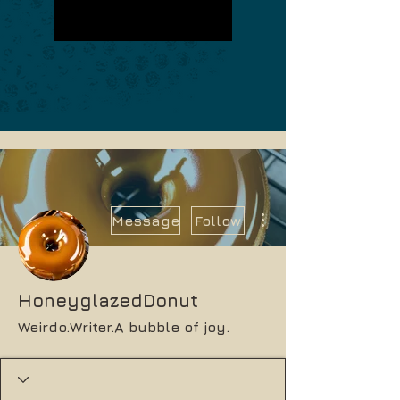
More actions
Message
Follow
HoneyglazedDonut
Weirdo.Writer.A bubble of joy.