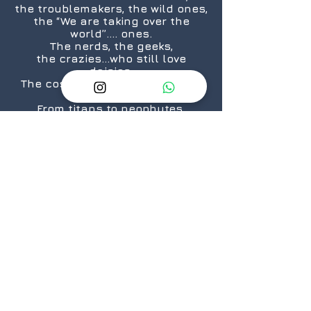
the troublemakers, the wild ones,
the “We are taking over the
world”.... ones.
The nerds, the geeks,
the crazies...who still love
daisies.
The cosplayers, the cinephiles,
the artists.
From titans to neophytes.
Because there is a geek in every
one of us.
@2026 GeekSpeak
JOIN
US
Get The Exclusive Geek 