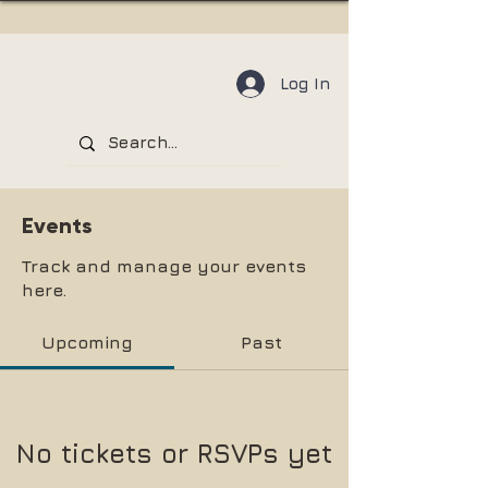
Log In
Events
Track and manage your events
here.
Upcoming
Past
No tickets or RSVPs yet