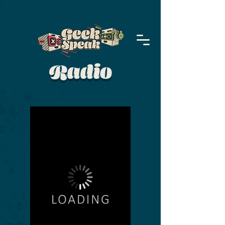
Radio