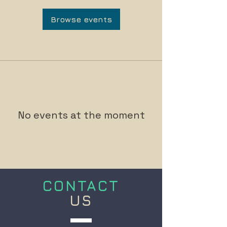
Browse events
No events at the moment
CONTACT
US