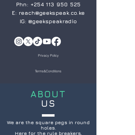
Phn:
+254 113 950 525
E:
reach@geekspeak.co.ke
IG:
@geekspeakradio
Privacy Policy
Terms&Conditions
ABOUT
US
We are the square pegs in round
holes.
Here for the rule breakers,