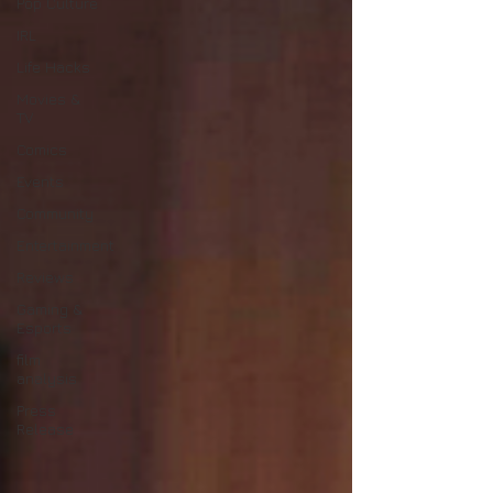
Pop Culture
IRL
Life Hacks
Movies &
TV
Comics
Events
Community
Entertainment
Reviews
Gaming &
Esports
film
analysis
Press
Release