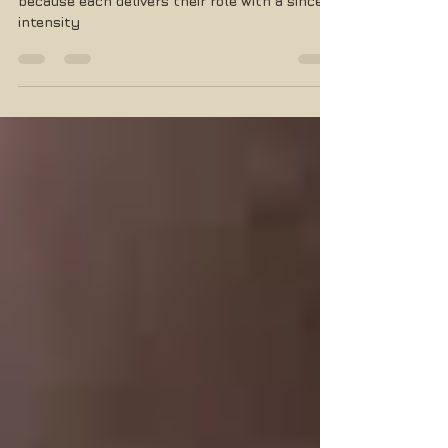
The tidy cast doesn't leave you wanting
because each delivers their role with a sincere
intensity