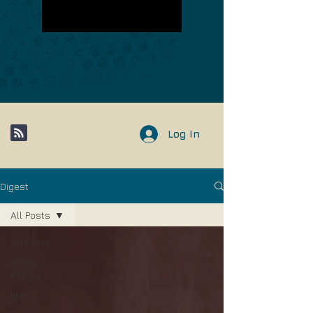
Log In
Digest
All Posts
All Posts
Anime &
Manga
lists