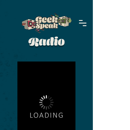
Radio