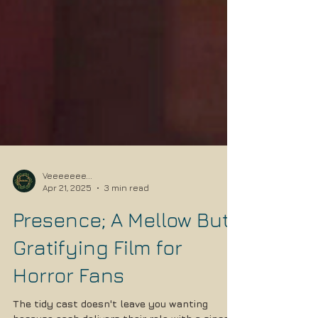
Veeeeeee...
Apr 21, 2025
3 min read
Presence; A Mellow But
Gratifying Film for
Horror Fans