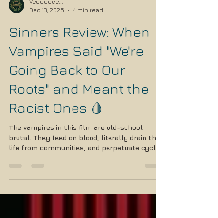
Veeeeeee...
Dec 13, 2025
4 min read
Sinners Review: When
Vampires Said "We're
Going Back to Our
Roots" and Meant the
Racist Ones 🩸
The vampires in this film are old-school
brutal. They feed on blood, literally drain the
life from communities, and perpetuate cycles
of violence. Sound familiar?