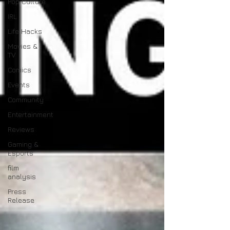
Pop Culture
IRL
Life Hacks
Movies &
TV
Comics
Events
Community
Entertainment
Reviews
Gaming &
Esports
film
analysis
Press
Release