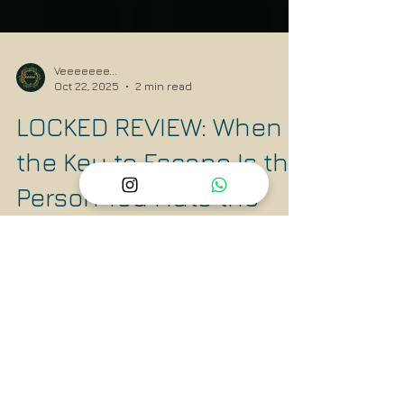
Veeeeeee...
Oct 22, 2025
2 min read
LOCKED REVIEW: When
the Key to Escape Is the
Person You Hate the
Most
Locked is a taut psychological thriller that
uses a confined space to explore vast themes
of grief, morality, and justice. The intricate
psychological game played between its two
central characters creates the perfect edge