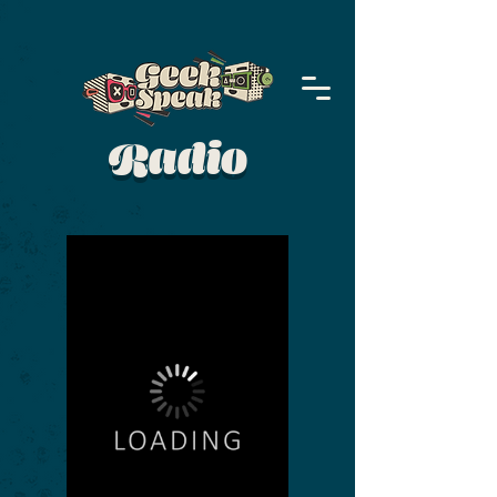
Radio