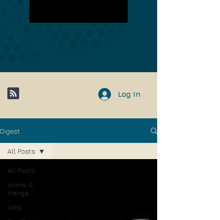
Log In
Digest
All Posts
All Posts
Anime &
Manga
lists