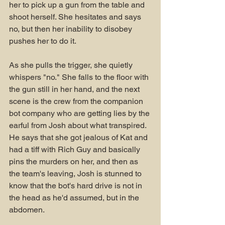
her to pick up a gun from the table and 
shoot herself. She hesitates and says 
no, but then her inability to disobey 
pushes her to do it.
As she pulls the trigger, she quietly 
whispers "no." She falls to the floor with 
the gun still in her hand, and the next 
scene is the crew from the companion 
bot company who are getting lies by the 
earful from Josh about what transpired. 
He says that she got jealous of Kat and 
had a tiff with Rich Guy and basically 
pins the murders on her, and then as 
the team's leaving, Josh is stunned to 
know that the bot's hard drive is not in 
the head as he'd assumed, but in the 
abdomen. 