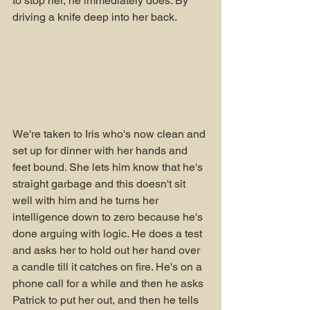
to stop her, he immediately does. By 
driving a knife deep into her back. 
We're taken to Iris who's now clean and 
set up for dinner with her hands and 
feet bound. She lets him know that he's 
straight garbage and this doesn't sit 
well with him and he turns her 
intelligence down to zero because he's 
done arguing with logic. He does a test 
and asks her to hold out her hand over 
a candle till it catches on fire. He's on a 
phone call for a while and then he asks 
Patrick to put her out, and then he tells 