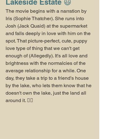
Lakeside Estate 😃
The movie begins with a narration by 
Iris (Sophie Thatcher). She runs into 
Josh (Jack Quaid) at the supermarket 
and falls deeply in love with him on the 
spot. That picture-perfect, cute, puppy 
love type of thing that we can't get 
enough of (Allegedly). It's all love and 
brightness with the normalcies of the 
average relationship for a while. One 
day, they take a trip to a friend's house 
by the lake, who lets them know that he 
doesn't own the lake, just the land all 
around it. 😮‍💨 