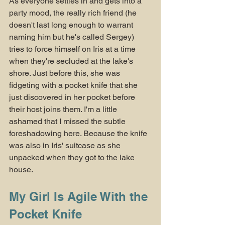
As everyone settles in and gets into a 
party mood, the really rich friend (he 
doesn't last long enough to warrant 
naming him but he's called Sergey) 
tries to force himself on Iris at a time 
when they're secluded at the lake's 
shore. Just before this, she was 
fidgeting with a pocket knife that she 
just discovered in her pocket before 
their host joins them. I'm a little 
ashamed that I missed the subtle 
foreshadowing here. Because the knife 
was also in Iris' suitcase as she 
unpacked when they got to the lake 
house.
My Girl Is Agile With the 
Pocket Knife