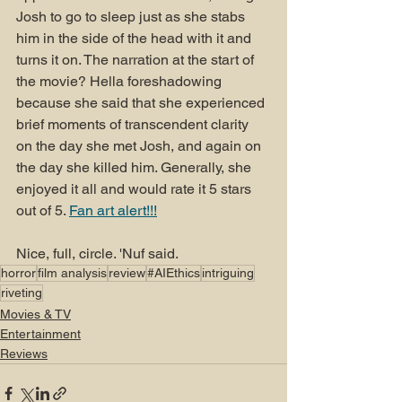
Josh to go to sleep just as she stabs 
him in the side of the head with it and 
turns it on. The narration at the start of 
the movie? Hella foreshadowing 
because she said that she experienced 
brief moments of transcendent clarity 
on the day she met Josh, and again on 
the day she killed him. Generally, she 
enjoyed it all and would rate it 5 stars 
out of 5. 
Fan art alert!!!
Nice, full, circle. 'Nuf said.
horror
film analysis
review
#AIEthics
intriguing
riveting
Movies & TV
Entertainment
Reviews