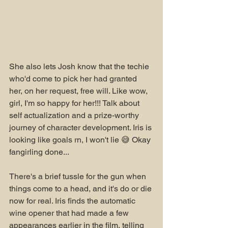
She also lets Josh know that the techie 
who'd come to pick her had granted 
her, on her request, free will. Like wow, 
girl, I'm so happy for her!!! Talk about 
self actualization and a prize-worthy 
journey of character development. Iris is 
looking like goals rn, I won't lie 😅 Okay 
fangirling done...
There's a brief tussle for the gun when 
things come to a head, and it's do or die 
now for real. Iris finds the automatic 
wine opener that had made a few 
appearances earlier in the film, telling 