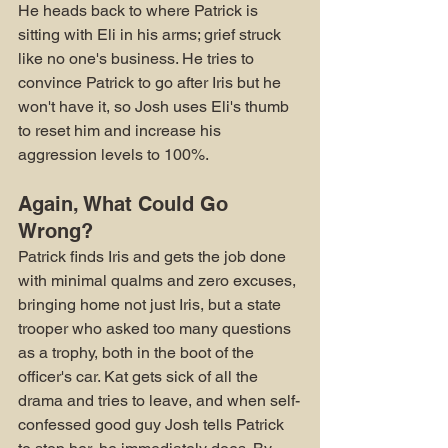
He heads back to where Patrick is 
sitting with Eli in his arms; grief struck 
like no one's business. He tries to 
convince Patrick to go after Iris but he 
won't have it, so Josh uses Eli's thumb 
to reset him and increase his 
aggression levels to 100%.
Again, What Could Go 
Wrong?
Patrick finds Iris and gets the job done 
with minimal qualms and zero excuses, 
bringing home not just Iris, but a state 
trooper who asked too many questions 
as a trophy, both in the boot of the 
officer's car. Kat gets sick of all the 
drama and tries to leave, and when self-
confessed good guy Josh tells Patrick 