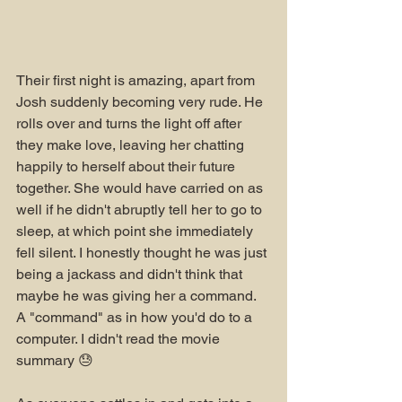
Their first night is amazing, apart from 
Josh suddenly becoming very rude. He 
rolls over and turns the light off after 
they make love, leaving her chatting 
happily to herself about their future 
together. She would have carried on as 
well if he didn't abruptly tell her to go to 
sleep, at which point she immediately 
fell silent. I honestly thought he was just 
being a jackass and didn't think that 
maybe he was giving her a command. 
A "command" as in how you'd do to a 
computer. I didn't read the movie 
summary 😓