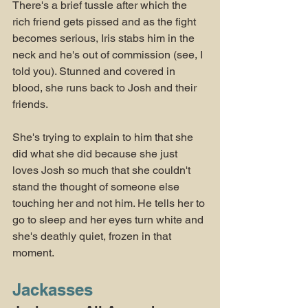
There's a brief tussle after which the 
rich friend gets pissed and as the fight 
becomes serious, Iris stabs him in the 
neck and he's out of commission (see, I 
told you). Stunned and covered in 
blood, she runs back to Josh and their 
friends.
She's trying to explain to him that she 
did what she did because she just 
loves Josh so much that she couldn't 
stand the thought of someone else 
touching her and not him. He tells her to 
go to sleep and her eyes turn white and 
she's deathly quiet, frozen in that 
moment. 
Jackasses