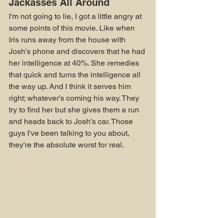
Jackasses All Around
I'm not going to lie, I got a little angry at 
some points of this movie. Like when 
Iris runs away from the house with 
Josh's phone and discovers that he had 
her intelligence at 40%. She remedies 
that quick and turns the intelligence all 
the way up. And I think it serves him 
right; whatever's coming his way. They 
try to find her but she gives them a run 
and heads back to Josh's car. Those 
guys I've been talking to you about, 
they're the absolute worst for real.