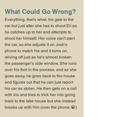
What Could Go Wrong?
Everything, that's what. Iris gets to the 
car but just after she has to shoot Eli as 
he catches up to her and attempts to 
shoot her himself. Her voice can't start 
the car, so she adjusts it on Josh's 
phone to match his and it turns on, 
driving off just as he's almost broken 
the passenger's side window. She runs 
over his foot in the process, and as she 
goes away, he goes back to the house 
and figures out that he can just report 
his car as stolen. He then gets on a call 
with Iris and tries to trick her into going 
back to the lake house but she instead 
breaks up with him (over the phone 😭)