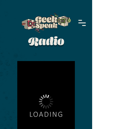
Radio