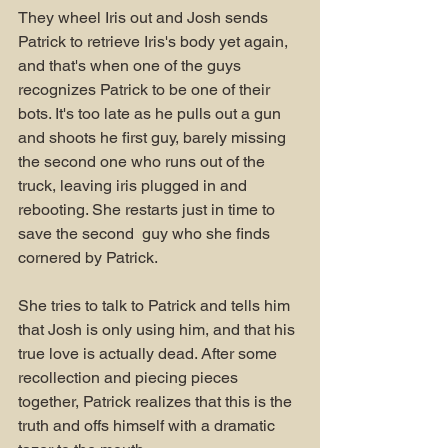
They wheel Iris out and Josh sends 
Patrick to retrieve Iris's body yet again, 
and that's when one of the guys 
recognizes Patrick to be one of their 
bots. It's too late as he pulls out a gun 
and shoots he first guy, barely missing 
the second one who runs out of the 
truck, leaving iris plugged in and 
rebooting. She restarts just in time to 
save the second  guy who she finds 
cornered by Patrick. 
She tries to talk to Patrick and tells him 
that Josh is only using him, and that his 
true love is actually dead. After some 
recollection and piecing pieces 
together, Patrick realizes that this is the 
truth and offs himself with a dramatic 