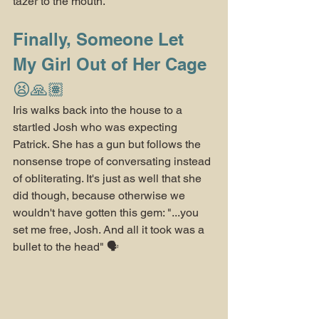
tazer to the mouth.
Finally, Someone Let 
My Girl Out of Her Cage 
😫🙏🏽
Iris walks back into the house to a 
startled Josh who was expecting 
Patrick. She has a gun but follows the 
nonsense trope of conversating instead 
of obliterating. It's just as well that she 
did though, because otherwise we 
wouldn't have gotten this gem: "...you 
set me free, Josh. And all it took was a 
bullet to the head" 🗣️