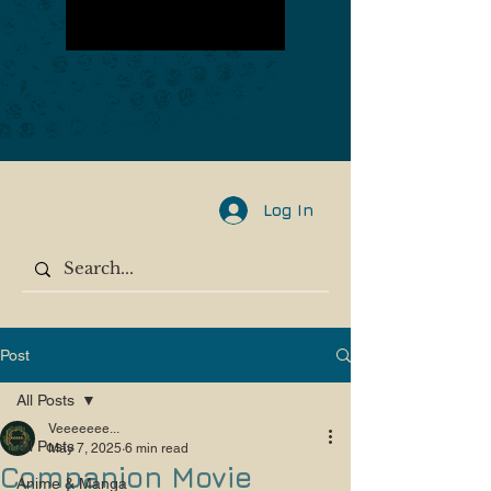
Log In
Post
All Posts
Veeeeeee...
All Posts
May 7, 2025
6 min read
Companion Movie
Anime & Manga