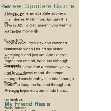
Review; Spoilers Galore
lists
This review is an absolute spoiler of 
Pop Culture
this intense AI film from January this 
IRL
year (2025); a disclaimer if you want to 
watch the movie 🤗
Life Hacks
Movies & TV
I took a calculated risk and watched 
this movie when I found my sister 
Comics
watching it and just sat. And I didn't 
Events
regret that one bit, because although 
Community
the movie started on a relevantly slow 
and lovey dovey mood, the tempo 
Entertainment
changed considerably in a brief enough 
Reviews
period to keep me hooked throughout. 
Riveting is a nice word to add here...
Gaming & Esports
film analysis
My Friend Has a 
Press Release