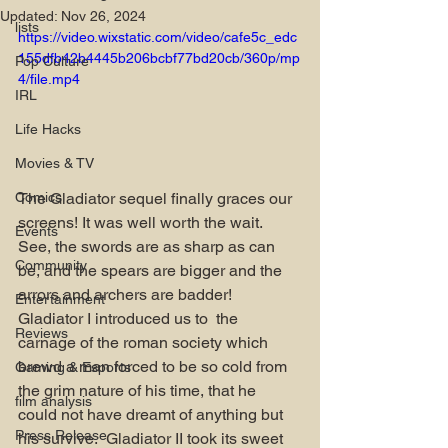
Updated:
Nov 26, 2024
lists
https://video.wixstatic.com/video/cafe5c_edc
155dfb42b4445b206bcbf77bd20cb/360p/mp
Pop Culture
4/file.mp4
IRL
Life Hacks
Movies & TV
The Gladiator sequel finally graces our 
Comics
screens! It was well worth the wait. 
Events
See, the swords are as sharp as can 
Community
be, and the spears are bigger and the 
arrors and archers are badder! 
Entertainment
Gladiator I introduced us to  the 
Reviews
carnage of the roman society which 
brewd a man forced to be so cold from 
Gaming & Esports
the grim nature of his time, that he 
film analysis
could not have dreamt of anything but 
Press Release
his survive.  Gladiator II took its sweet 