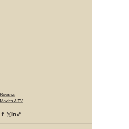
Reviews
Movies & TV