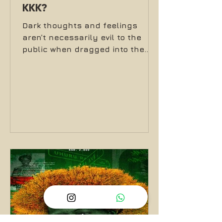
KKK?
Dark thoughts and feelings
aren’t necessarily evil to the
public when dragged into the
light in music, moshpits and
headbanging front lines.