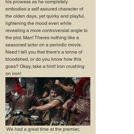
his prowess as he completely 
embodies a self assured character of 
the olden days, yet quirky and playful, 
lightening the mood even while 
revealing a more controversial angle to 
the plot. Man! Theres nothing like a 
seasoned actor on a periodic movie. 
Need I tell you that there's a tonne of 
bloodshed, or do you know how this 
goes? Okay, take a hint! Iron crushing 
on iron! 
 We had a great time at the premier, 