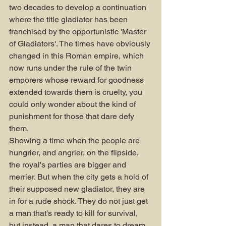
two decades to develop a continuation 
where the title gladiator has been 
franchised by the opportunistic 'Master 
of Gladiators'. The times have obviously 
changed in this Roman empire, which 
now runs under the rule of the twin 
emporers whose reward for goodness 
extended towards them is cruelty, you 
could only wonder about the kind of 
punishment for those that dare defy 
them. 
Showing a time when the people are 
hungrier, and angrier, on the flipside, 
the royal's parties are bigger and 
merrier. But when the city gets a hold of 
their supposed new gladiator, they are 
in for a rude shock. They do not just get 
a man that's ready to kill for survival, 
but instead, a man that dares to dream 