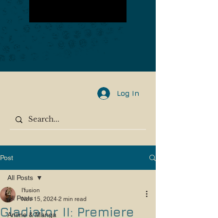
Log In
Post
All Posts
I'fusion
All Posts
Nov 15, 2024
2 min read
Gladiator II: Premiere
Anime & Manga