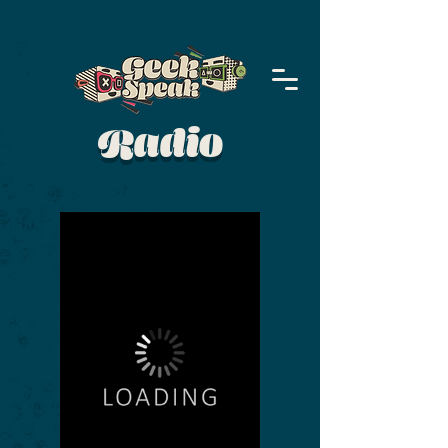
Radio