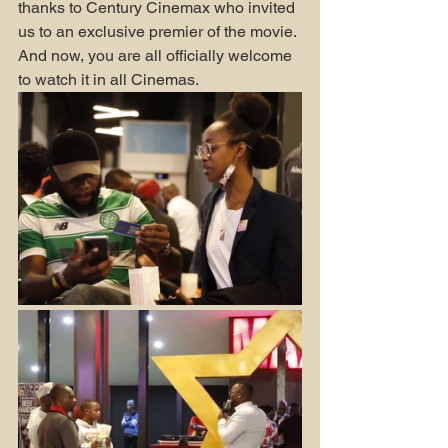
thanks to Century Cinemax who invited 
us to an exclusive premier of the movie. 
And now, you are all officially welcome 
to watch it in all Cinemas.