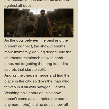
against all odds.
As the dots between the past and the 
present connect, the show presents 
more intimately, delving deeper into the 
characters relationships with each 
other, not forgetting the long-kept dire 
secrets that start to spill. 
And as the chaos emerge and find their 
place in the city, so does the man who 
thrives in it all with swagga! Denzel 
Washington's debut on this show 
doesn't come as a surprise per se(not 
anymore hehe), but he does show off 