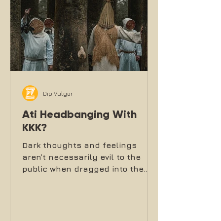
Dip Vulgar
Ati Headbanging With
KKK?
Dark thoughts and feelings
aren’t necessarily evil to the
public when dragged into the
light in music, moshpits and
headbanging front lines.