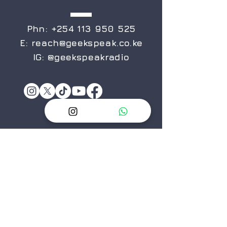
Phn:
+254 113 950 525
E:
reach@geekspeak.co.ke
IG:
@geekspeakradio
Privacy Policy
Terms&Conditions
ABOUT
US