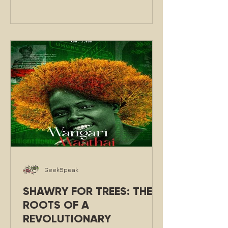
GeekSpeak
SHAWRY FOR TREES: THE
ROOTS OF A
REVOLUTIONARY