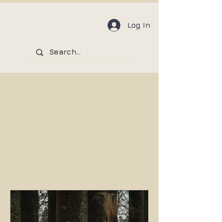
Log In