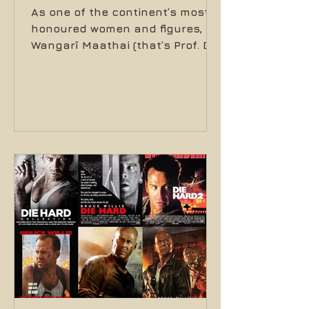
As one of the continent’s most
honoured women and figures,
Wangarĩ Maathai (that’s Prof. Dr.
Wangarĩ Maathai to you) stood
tall in everything she did. In her
roles as a mother, professor,
member of parliament, assistant
minister, activist, writer, farmer
and ultimately, Nobel Peace
Prize winner in December of 2004