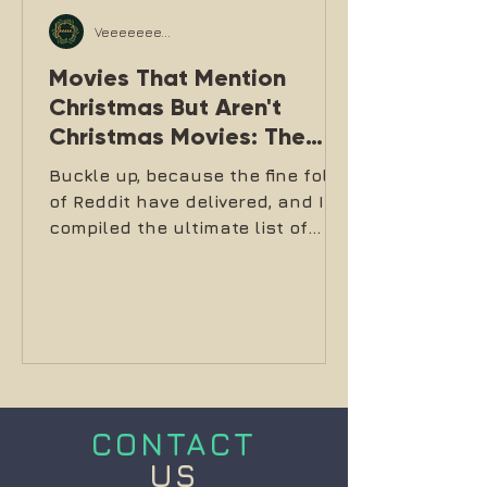
Veeeeeee...
Movies That Mention
Christmas But Aren't
Christmas Movies: The
Definitive List
Buckle up, because the fine folks
of Reddit have delivered, and I've
compiled the ultimate list of
films like Die Hard that mention,
reference, or are set during
Christmas but absolutely are
NOT Christmas movies.
CONTACT
US