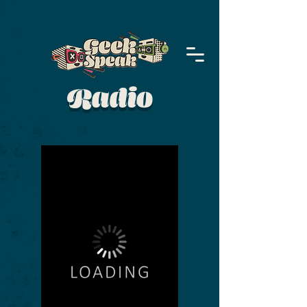
Radio