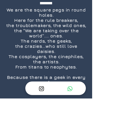
We are the square pegs in round
holes.
Here for the rule breakers,
the troublemakers, the wild ones,
the “We are taking over the
world”.... ones.
The nerds, the geeks,
the crazies...who still love
daisies.
The cosplayers, the cinephiles,
the artists.
From titans to neophytes.
Because there is a geek in every
one of us.
@2026 GeekSpeak
JOIN
US