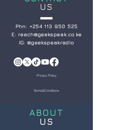
US
Phn:
+254 113 950 525
E:
reach@geekspeak.co.ke
IG:
@geekspeakradio
Privacy Policy
Terms&Conditions
ABOUT
US