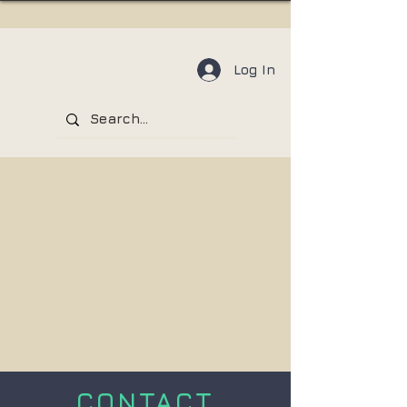
Log In
CONTACT