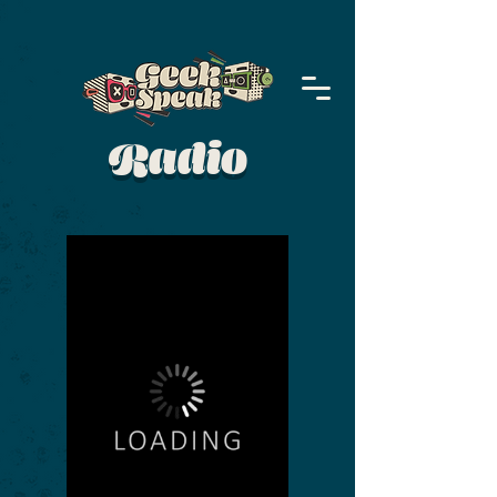
Radio