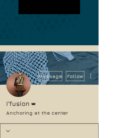
More actions
Message
Follow
Admin
I'fusion
Anchoring at the center