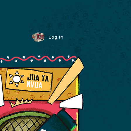
Log In