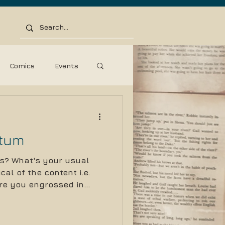
Comics
Events
ss Release
tum
s? What's your usual
cal of the content i.e.
e you engrossed in...