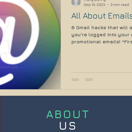
Sep 10, 2023
3 min read
All About Email
6 Gmail hacks that will
you're logged into your e
promotional emails! *Firs
ABOUT
US