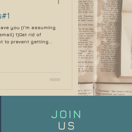
s#1
 save you (I'm assuming
mail) 1)Get rid of
t to prevent getting...
JOIN
US