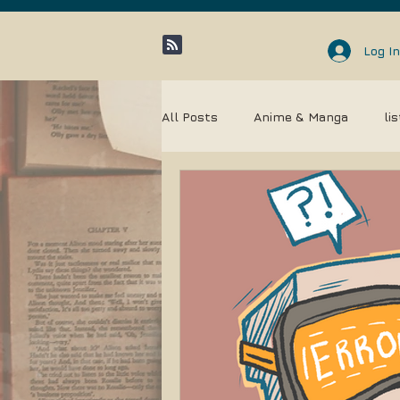
Log In
All Posts
Anime & Manga
li
Community
Entertainment