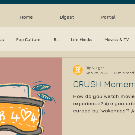
Home
Digest
Portal
sts
Pop Culture
IRL
Life Hacks
Movies & TV
Reviews
Gaming & Esports
film analysis
Pre
Dip Vulgar
Sep 25, 2023
13 min read
CRUSH Momen
How do you watch movie
experience? Are you criti
cursed by 'wokeness'? Ar