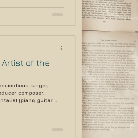
Artist of the
scientious: singer,
roducer, composer,
talist (piano, guitar.