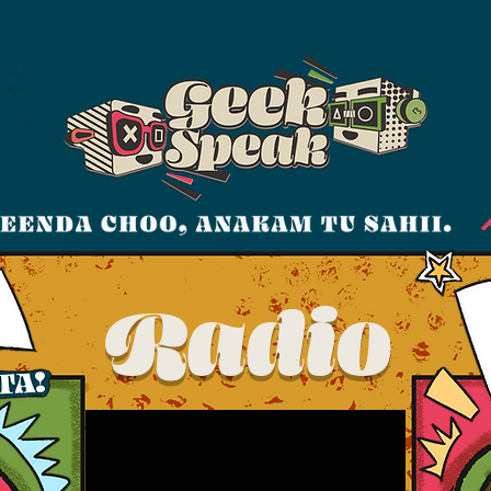
Radio