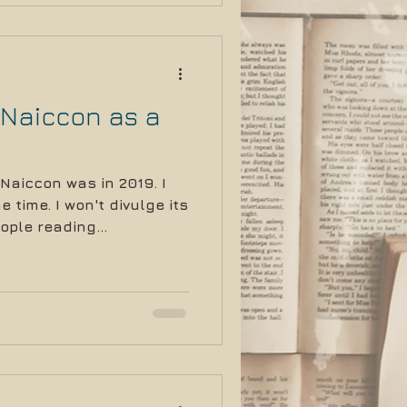
 Naiccon as a
 Naiccon was in 2019. I
 time. I won't divulge its
ople reading...