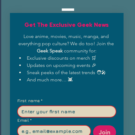
Get The Exclusive Geek News
Love anime, movies, music, manga, and 
everything pop culture? We do too! Join the 
Geek Speak
 community for:
Exclusive discounts on merch 🛒
Updates on upcoming events 🎉
Sneak peeks of the latest trends 🧑‍🎤
And much more… 👾
First name
*
Email
*
Join