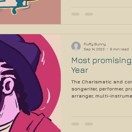
Fluffy Bunny
Sep 14, 2023
6 min read
Most promising 
Year
The Charismatic and con
songwriter, performer, p
arranger, multi-instrumen
and...