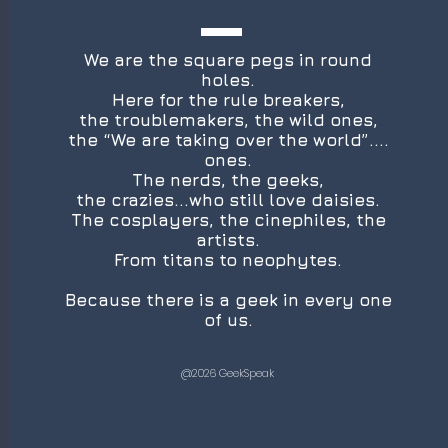
We are the square pegs in round
holes.
Here for the rule breakers,
the troublemakers, the wild ones,
the “We are taking over the world”....
ones.
The nerds, the geeks,
the crazies...who still love daisies.
The cosplayers, the cinephiles, the
artists.
From titans to neophytes.
Because there is a geek in every one
of us.
@2026 GeekSpeak