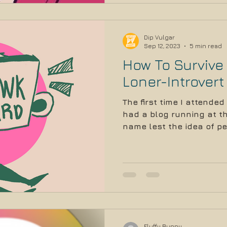
Dip Vulgar
Sep 12, 2023
5 min read
How To Survive
Loner-Introvert
The first time I attended
had a blog running at the
name lest the idea of pe
Fluffy Bunny