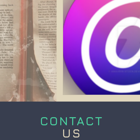
CONTACT
US