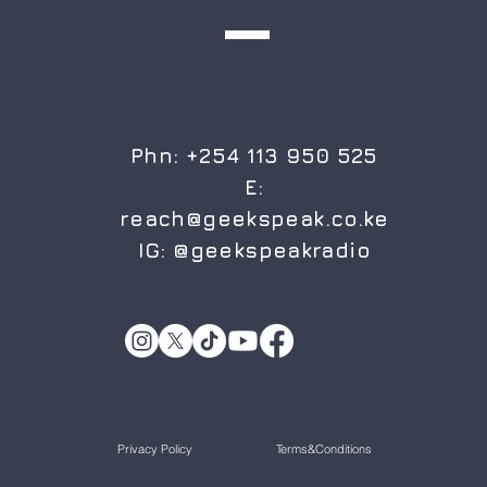
Phn: +254 113 950 525
E:
reach@geekspeak.co.ke
IG:
@geekspeakradio
Privacy Policy
Terms&Conditions